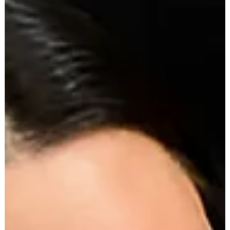
absurdity. We've all rolled our eyes at a five-figure handbag
that...