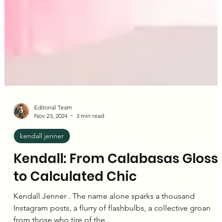
Editorial Team
Nov 23, 2024
3 min read