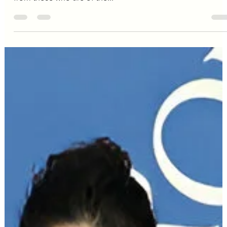
kendall jenner
Kendall: From Calabasas Gloss
to Calculated Chic
Kendall Jenner . The name alone sparks a thousand
Instagram posts, a flurry of flashbulbs, a collective groan
from those who tire of the...