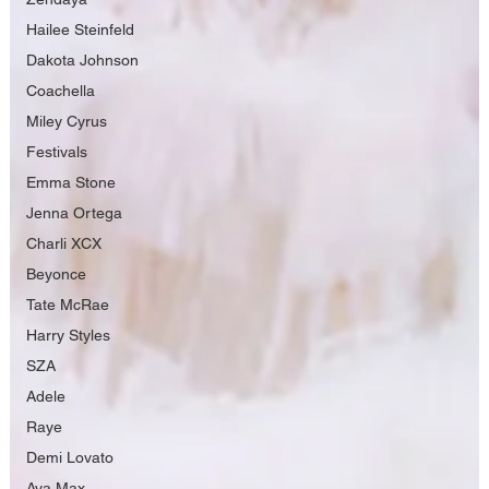
Hailee Steinfeld
Dakota Johnson
Coachella
Miley Cyrus
Festivals
Emma Stone
Jenna Ortega
Charli XCX
Beyonce
Tate McRae
Harry Styles
SZA
Adele
Raye
Demi Lovato
Ava Max