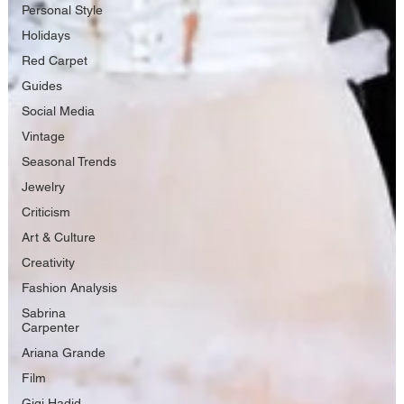
Personal Style
Holidays
Red Carpet
Guides
Social Media
Vintage
Seasonal Trends
Jewelry
Criticism
Art & Culture
Creativity
Fashion Analysis
Sabrina
Carpenter
Ariana Grande
Film
Gigi Hadid