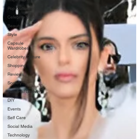
Pop Culture
Celebrity Style
Beauty
Style
Capsule
Wardrobes
Celebrity Culture
Shopping
Reviews
Society
Personal Growth
DIY
Events
Self Care
Social Media
Technology