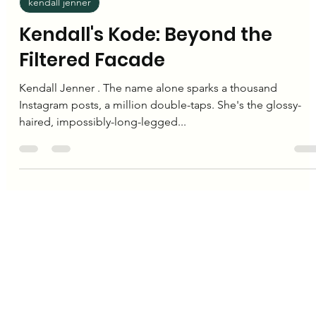
Editorial Team
Nov 23, 2024
2 min read
kendall jenner
Kendall's Kode: Beyond the
Filtered Facade
Kendall Jenner . The name alone sparks a thousand
Instagram posts, a million double-taps. She's the glossy-
haired, impossibly-long-legged...