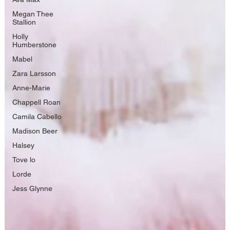
Megan Thee
Stallion
Holly
Humberstone
Mabel
Zara Larsson
Anne-Marie
Chappell Roan
Camila Cabello
Madison Beer
Halsey
Tove lo
Lorde
Jess Glynne