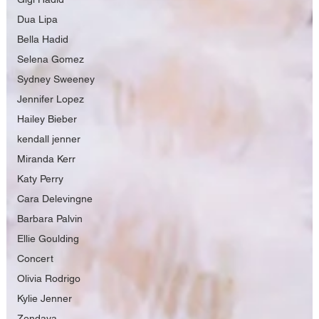
Dua Lipa
Bella Hadid
Selena Gomez
Sydney Sweeney
Jennifer Lopez
Hailey Bieber
kendall jenner
Miranda Kerr
Katy Perry
Cara Delevingne
Barbara Palvin
Ellie Goulding
Concert
Olivia Rodrigo
Kylie Jenner
Zendaya