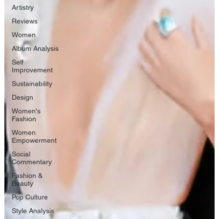
Artistry
Reviews
Women
Album Analysis
Self
Improvement
Sustainability
Design
Women's
Fashion
Women
Empowerment
Social
Commentary
Fashion &
Beauty
Pop Culture
Style Analysis