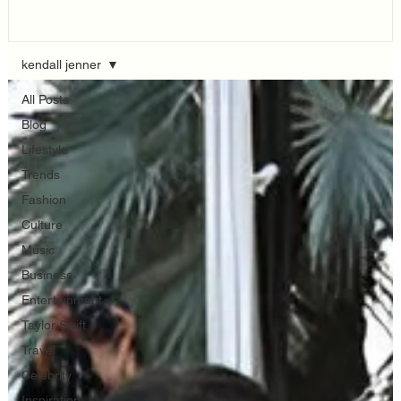
Think...
kendall jenner
All Posts
Blog
Lifestyle
Trends
Fashion
Culture
Music
Business
Entertainment
Taylor Swift
Travel
Celebrity
Inspiration