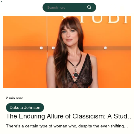
2 min read
Dakota Johnson
The Enduring Allure of Classicism: A Study
in Dakota Johnson's Style
There's a certain type of woman who, despite the ever-shifting
sands of trend cycles, remains tethered to a core of classic style.