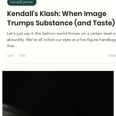
Editorial Team
Nov 23, 2024
2 min read
kendall jenner
Kendall's Klash: When Image
Trumps Substance (and Taste)
Let's just say it: the fashion world thrives on a certain level o