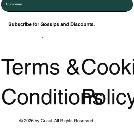
Company
Subscribe for Gossips and Discounts.
Enter Your Email
Terms &
Cook
Conditions
Polic
© 2026 by Cusuti All Rights Reserved