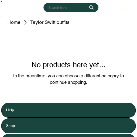
Home
Taylor Swift outfits
No products here yet...
In the meantime, you can choose a different category to
continue shopping.
Help
Shop