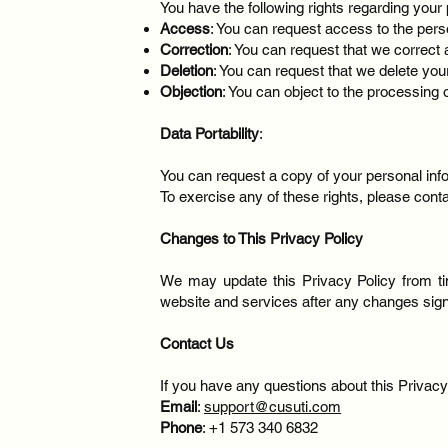
You have the following rights regarding your 
Access
: You can request access to the pers
Correction
: You can request that we correct 
Deletion
: You can request that we delete you
Objection
: You can object to the processing
Data Portability
:
You can request a copy of your personal in
To exercise any of these rights, please cont
Changes to This Privacy Policy
We may update this Privacy Policy from ti
website and services after any changes signi
Contact Us
If you have any questions about this Privacy 
Email
:
support@cusuti.com
Phone
: +1 573 340 6832