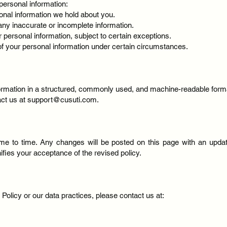
personal information:
onal information we hold about you.
any inaccurate or incomplete information.
r personal information, subject to certain exceptions.
 of your personal information under certain circumstances.
formation in a structured, commonly used, and machine-readable form
act us at
support@cusuti.com
.
me to time. Any changes will be posted on this page with an update
fies your acceptance of the revised policy.
Policy or our data practices, please contact us at: