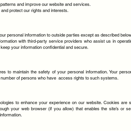
 patterns and improve our website and services.
 and protect our rights and interests.
your personal information to outside parties except as described below
formation with third-party service providers who assist us in operat
o keep your information confidential and secure.
s to maintain the safety of your personal information. Your perso
ed number of persons who have access rights to such systems.
logies to enhance your experience on our website. Cookies are smal
rough your web browser (if you allow) that enables the site’s or s
nformation.