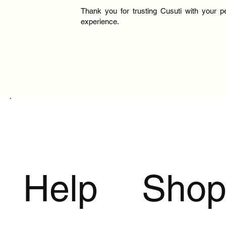
Thank you for trusting Cusuti with your p
experience.
Help
Sho