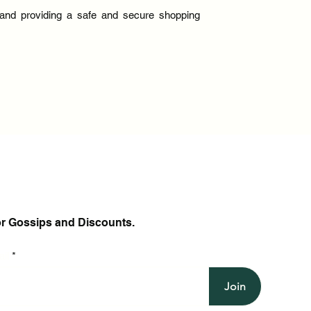
y and providing a safe and secure shopping
or Gossips and Discounts.
il
Join