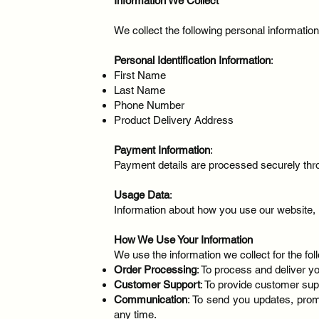
Information We Collect
We collect the following personal informatio
Personal Identification Information
:
First Name
Last Name
Phone Number
Product Delivery Address
Payment Information
:
Payment details are processed securely thro
Usage Data
:
Information about how you use our website, i
How We Use Your Information
We use the information we collect for the fo
Order Processing
: To process and deliver y
Customer Support
: To provide customer sup
Communication
: To send you updates, prom
any time.