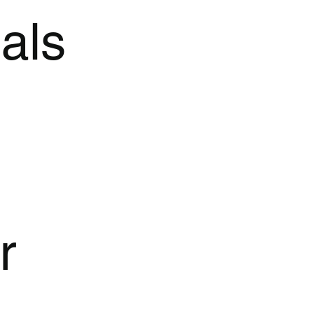
als
r