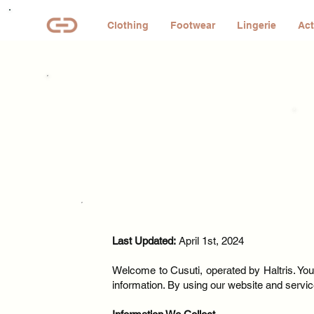
Clothing
Footwear
Lingerie
Act
Last Updated:
April 1st, 2024
Welcome to Cusuti, operated by Haltris. Your
information. By using our website and service