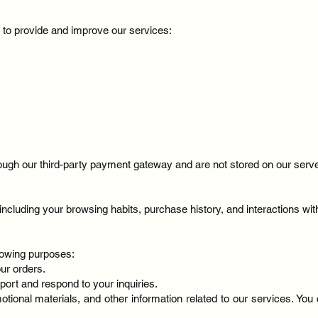
n to provide and improve our services:
ugh our third-party payment gateway and are not stored on our serv
ncluding your browsing habits, purchase history, and interactions wi
llowing purposes:
our orders.
port and respond to your inquiries.
otional materials, and other information related to our services. Yo