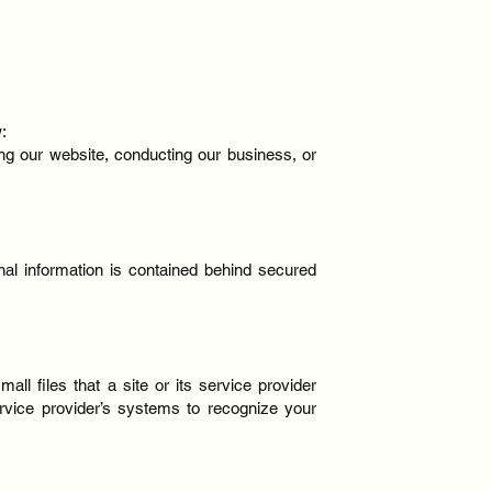
:
ing our website, conducting our business, or
nal information is contained behind secured
l files that a site or its service provider
ervice provider’s systems to recognize your