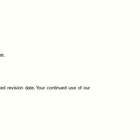
at.
d revision date. Your continued use of our