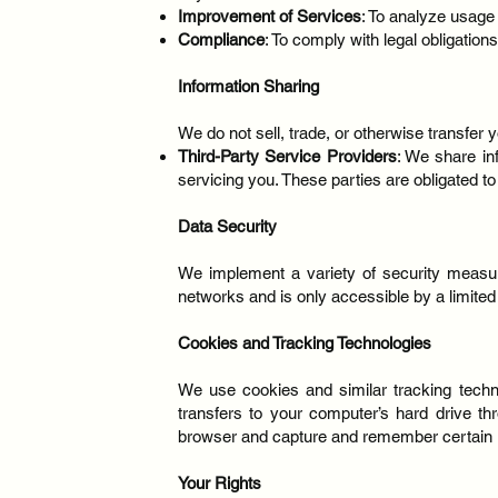
Improvement of Services
: To analyze usage
Compliance
: To comply with legal obligations
Information Sharing
We do not sell, trade, or otherwise transfer 
Third-Party Service Providers
: We share in
servicing you. These parties are obligated t
Data Security
We implement a variety of security measure
networks and is only accessible by a limit
Cookies and Tracking Technologies
We use cookies and similar tracking techno
transfers to your computer’s hard drive th
browser and capture and remember certain i
Your Rights