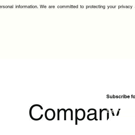
ersonal information. We are committed to protecting your privac
Subscribe f
p
Company
Enter Your Ema