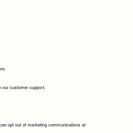
ers.
th our customer support.
u can opt out of marketing communications at