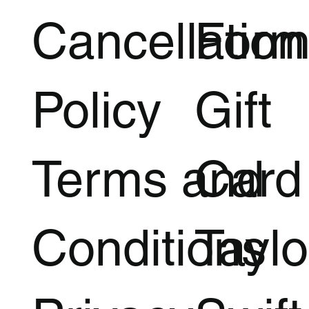
Cancellation
Form
Policy
Gift
Terms and
Card
Conditions
Taylo