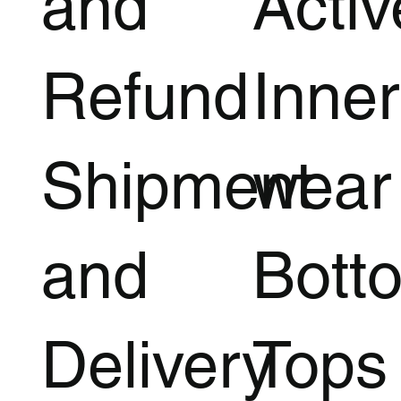
and
Acti
Refund
Inner
Shipment
wear
and
Bott
Delivery
Tops