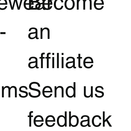
vewear
Become
-
an
affiliate
oms
Send us
feedback