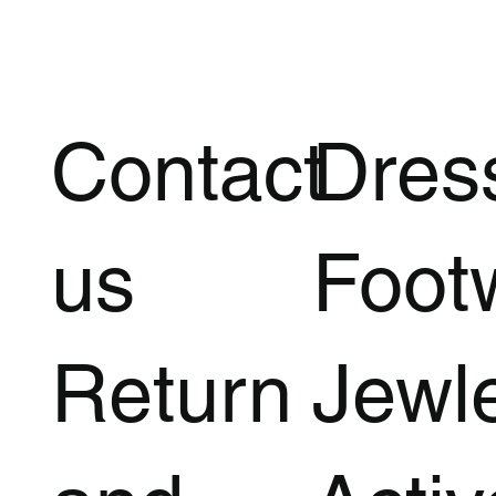
Contact
Dres
us
Foot
Return
Jewl