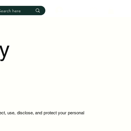
Log In
cy
ect, use, disclose, and protect your personal