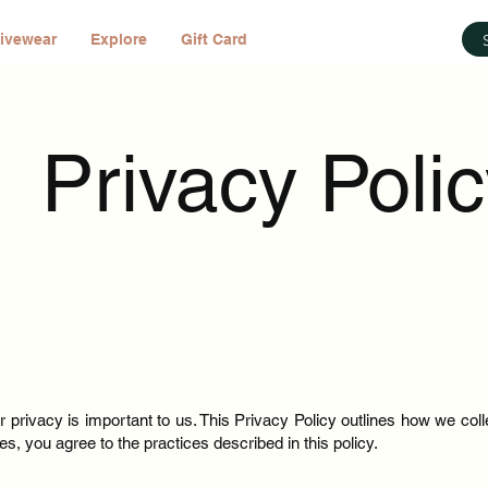
ivewear
Explore
Gift Card
Privacy Poli
 privacy is important to us. This Privacy Policy outlines how we coll
s, you agree to the practices described in this policy.