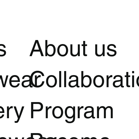
s
About us
wear
Collaborat
ery
Program