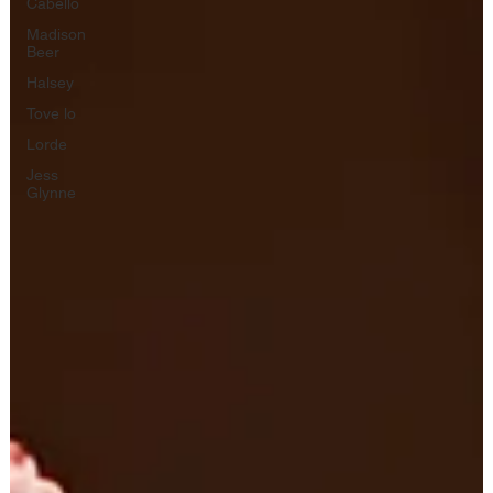
Cabello
Madison
Beer
Halsey
Tove lo
Lorde
Jess
Glynne