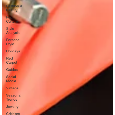
Fashion &
Beauty
Pop
Culture
Style
Analysis
Personal
Style
Holidays
Red
Carpet
Guides
Social
Media
Vintage
Seasonal
Trends
Jewelry
Criticism