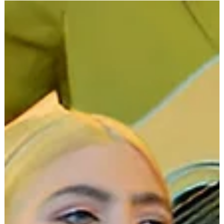
Dec 24, 2024
2 min read
Lorde
Lorde's Quiet Activism: The
Causes That Move Her Beyond
the Music
Lorde . The name itself conjures images of dark eyeliner,
brooding lyrics, and a voice that seems to carry the weight
of the world. She's...