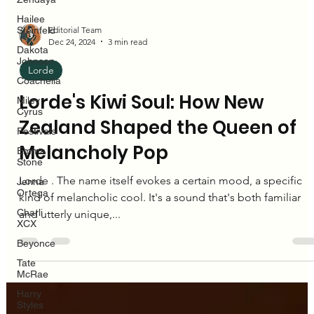
Hailee
Steinfeld
Dakota
Johnson
Coachella
Editorial Team
Miley
Dec 24, 2024
3 min read
Cyrus
Festivals
Lorde
Emma
Lorde's Kiwi Soul: How New
Stone
Jenna
Zealand Shaped the Queen of
Ortega
Melancholy Pop
Charli
XCX
Lorde . The name itself evokes a certain mood, a specific
Beyonce
kind of melancholic cool. It's a sound that's both familiar
Tate
McRae
and utterly unique,...
Harry
Styles