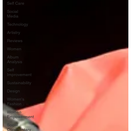
Self Care
Social
Media
Technology
Artistry
Reviews
Women
Album
Analysis
Self
Improvement
Sustainability
Design
Women's
Fashion
Women
Empowerment
Social
Commentary