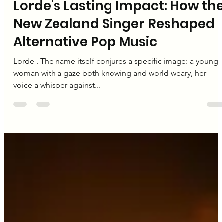
Editorial Team
Dec 24, 2024
2 min read
Lorde
Lorde's Lasting Impact: How th
New Zealand Singer Reshaped
Alternative Pop Music
Lorde . The name itself conjures a specific image: a young
woman with a gaze both knowing and world-weary, her
voice a whisper against...