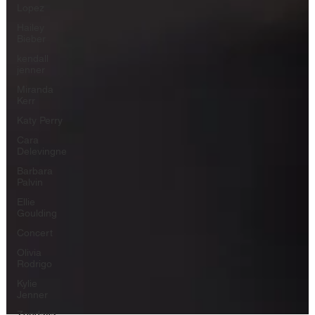
Lopez
Hailey
Bieber
kendall
jenner
Miranda
Kerr
Katy Perry
Cara
Delevingne
Barbara
Palvin
Ellie
Goulding
Concert
Olivia
Rodrigo
Kylie
Jenner
Zendaya