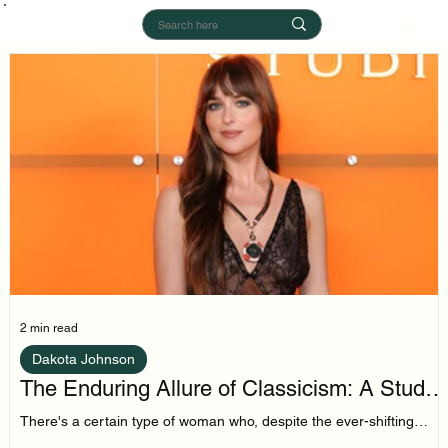
2 min read
Dakota Johnson
The Enduring Allure of Classicism: A Study
in Dakota Johnson's Style
There's a certain type of woman who, despite the ever-shifting
sands of trend cycles, remains tethered to a core of classic style.