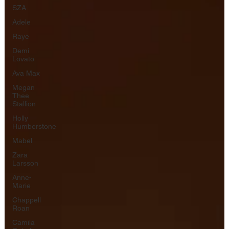
SZA
Adele
Raye
Demi
Lovato
Ava Max
Megan
Thee
Stallion
Holly
Humberstone
Mabel
Zara
Larsson
Anne-
Marie
Chappell
Roan
Camila