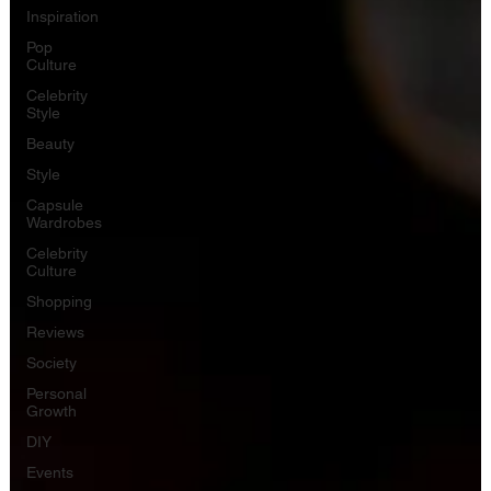
Inspiration
Pop
Culture
Celebrity
Style
Beauty
Style
Capsule
Wardrobes
Celebrity
Culture
Shopping
Reviews
Society
Personal
Growth
DIY
Events