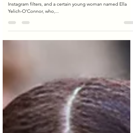
Editorial Team
Dec 24, 2024
3 min read
Lorde
Lorde's Legacy: How a Teenage
Redefined Pop Music and
Shattered Cultural Norms
Remember the year 2013? It was a time of skinny jeans,
Instagram filters, and a certain young woman named Ella
Yelich-O'Connor, who,...