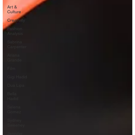
Art &
Culture
Creativity
Fashion
Analysis
Sabrina
Carpenter
Ariana
Grande
Film
Gigi Hadid
Dua Lipa
Bella
Hadid
Selena
Gomez
Sydney
Sweeney
Jennifer