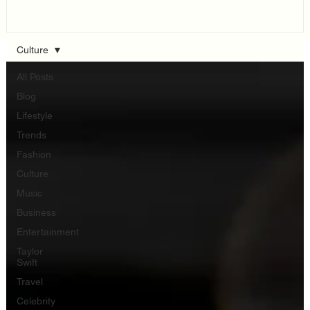
Think...
Culture
All Posts
Blog
Lifestyle
Trends
Fashion
Culture
Music
Business
Entertainment
Taylor
Swift
Travel
Celebrity