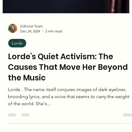
Editorial Team