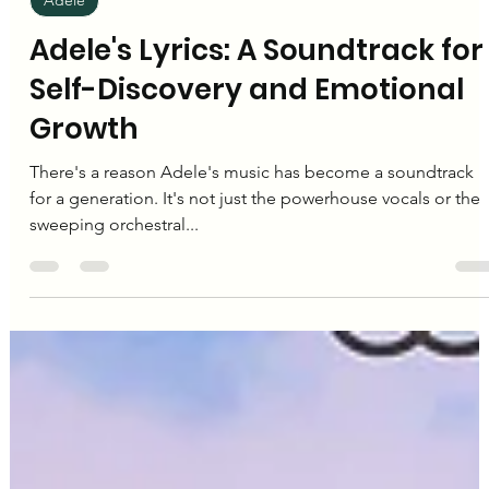
Editorial Team
Nov 22, 2024
3 min read
Adele