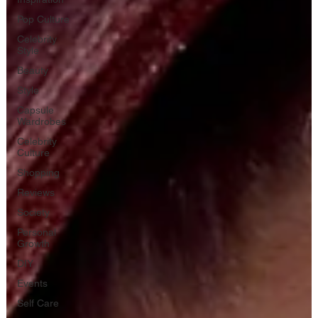
Pop Culture
Celebrity
Style
Beauty
Style
Capsule
Wardrobes
Celebrity
Culture
Shopping
Reviews
Society
Personal
Growth
DIY
Events
Self Care