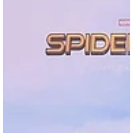
Adele's Lyrics: A Soundtrack for
Self-Discovery and Emotional
Growth
There's a reason Adele's music has become a soundtrack
for a generation. It's not just the powerhouse vocals or the
sweeping orchestral...