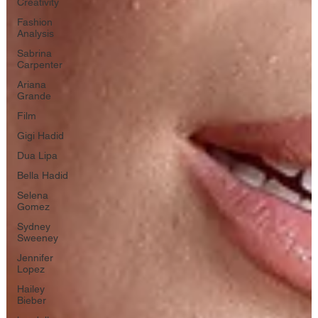
Creativity
Fashion
Analysis
Sabrina
Carpenter
Ariana
Grande
Film
Gigi Hadid
Dua Lipa
Bella Hadid
Selena
Gomez
Sydney
Sweeney
Jennifer
Lopez
Hailey
Bieber