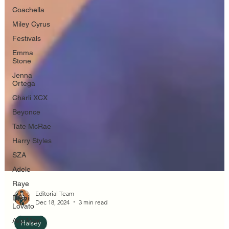
Coachella
Miley Cyrus
Festivals
Emma
Stone
Jenna
Ortega
Charli XCX
Beyonce
Tate McRae
Harry Styles
SZA
Adele
Raye
Demi
Lovato
Ava Max