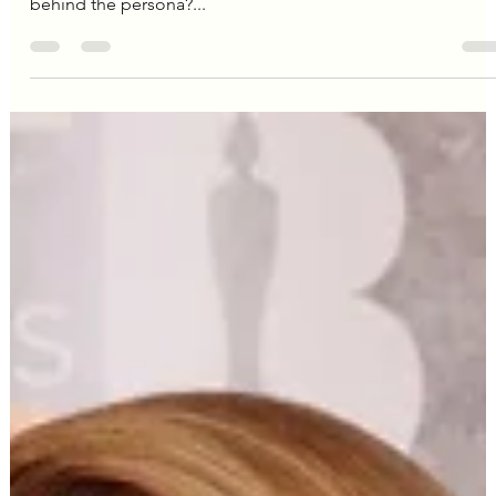
Editorial Team
Dec 12, 2024
3 min read
Camila Cabello
Camila Cabello's Mental
Wellness: A Look Inside the
Singer's Self-Care Routine
We've all seen the dazzling stage presence, the powerhou
vocals, the undeniable charisma. But what about the woma
behind the persona?...