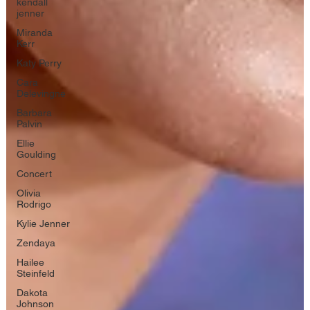
kendall
jenner
Miranda
Kerr
Katy Perry
Cara
Delevingne
Barbara
Palvin
Ellie
Goulding
Concert
Olivia
Rodrigo
Kylie Jenner
Zendaya
Hailee
Steinfeld
Dakota
Johnson