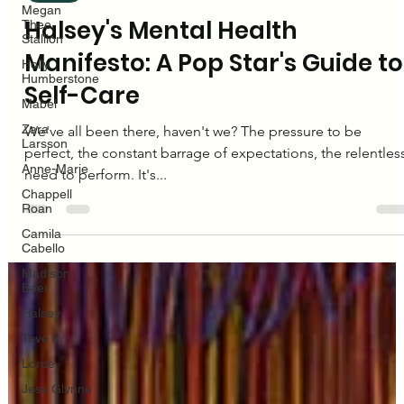
Megan
Thee
Stallion
Editorial Team
Holly
Dec 18, 2024
3 min read
Humberstone
Mabel
Halsey
Zara
Larsson
Halsey's Mental Health
Anne-Marie
Manifesto: A Pop Star's Guide to
Chappell
Roan
Self-Care
Camila
Cabello
We've all been there, haven't we? The pressure to be
Madison
perfect, the constant barrage of expectations, the relentles
Beer
need to perform. It's...
Halsey
Tove lo
Lorde
Jess Glynne