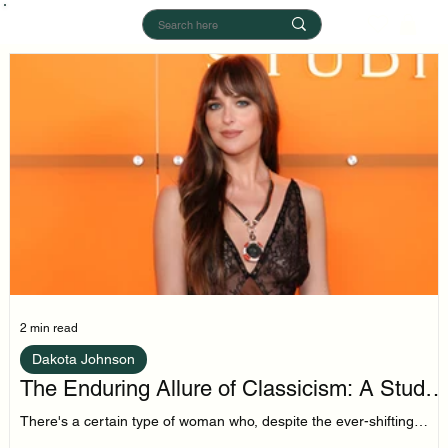
2 min read
Dakota Johnson
The Enduring Allure of Classicism: A Study
in Dakota Johnson's Style
There's a certain type of woman who, despite the ever-shifting
sands of trend cycles, remains tethered to a core of classic style.