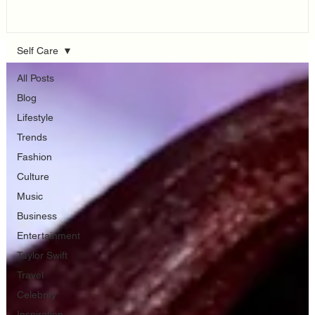
Think...
Self Care
All Posts
Blog
Lifestyle
Trends
Fashion
Culture
Music
Business
Entertainment
Taylor Swift
Travel
Celebrity
Inspiration