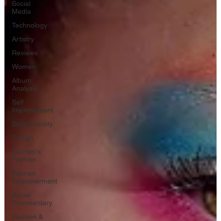
Social
Media
Technology
Artistry
Reviews
Women
Album
Analysis
Self
Improvement
Sustainability
Design
Women's
Fashion
Women
Empowerment
Social
Commentary
Fashion &