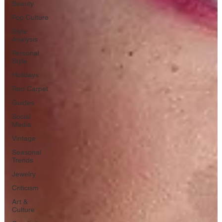
Beauty
Pop Culture
Style
Analysis
Personal
Style
Holidays
Red Carpet
Guides
Social
Media
Vintage
Seasonal
Trends
Jewelry
Criticism
Art &
Culture