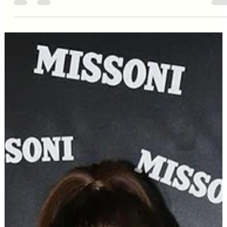
Editorial Team
Oct 30, 2024
2 min read
Celebrity Style
Zendaya: When Red Carpet
Confidence Transcends Dress
Size