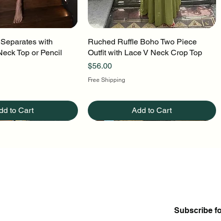
 Separates with
uick View
Ruched Ruffle Boho Two Piece
Quick View
Neck Top or Pencil
Outfit with Lace V Neck Crop Top
Price
$56.00
Free Shipping
dd to Cart
Add to Cart
Subscribe f