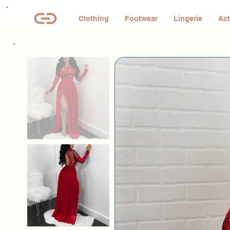
Clothing
Footwear
Lingerie
Act