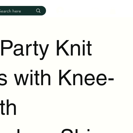
Log In
 Party Knit
s with Knee-
th