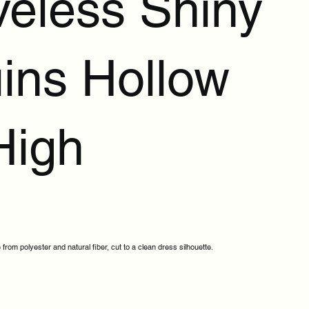
veless Shiny
ins Hollow
High
 from polyester and natural fiber, cut to a clean dress silhouette.