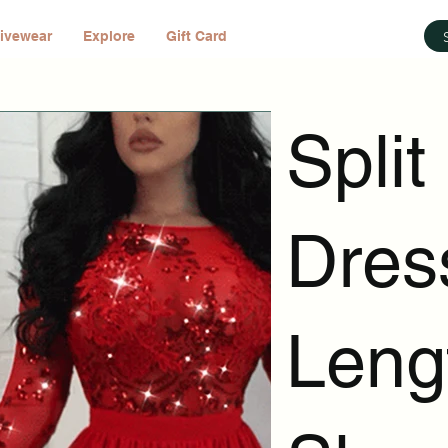
ivewear
Explore
Gift Card
Split
Dres
Leng