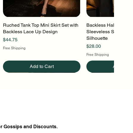
Ruched Tank Top Mini Skirt Set with
Quick View
Backless Halter Mini 
Quick Vi
Backless Lace Up Design
Sleeveless Stretch Kn
Silhouette
Price
$44.75
Price
$28.00
Free Shipping
Free Shipping
Add to Cart
Add to Ca
or Gossips and Discounts.