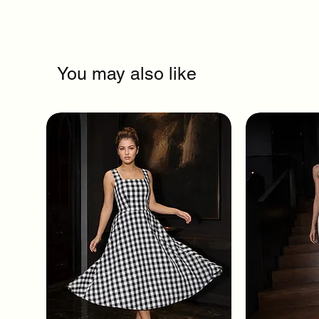
You may also like