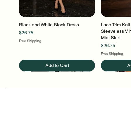
Black and White Block Dress
Quick View
Lace Trim Knit
Q
Sleeveless V 
Price
$26.75
Midi Skirt
Free Shipping
Price
$26.75
Free Shipping
Add to Cart
A