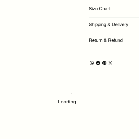
Size Chart
Shipping & Delivery
Return & Refund
Loading…