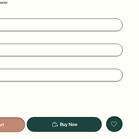
yester
Buy Now
rt