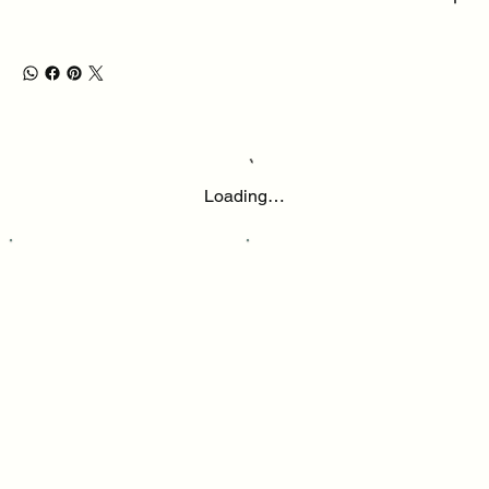
Loading…