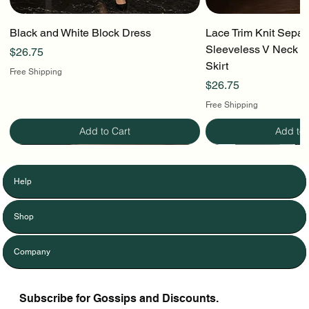
Black and White Block Dress
Lace Trim Knit Separ
Sleeveless V Neck To
Price
$26.75
Skirt
Free Shipping
Price
$26.75
Free Shipping
Add to Cart
Add to 
Help
Shop
Company
Subscribe for Gossips and Discounts.