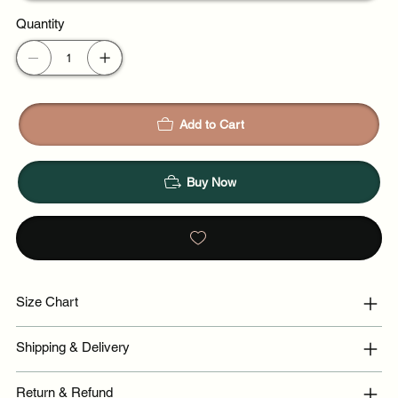
Quantity
Add to Cart
Buy Now
Size Chart
Shipping & Delivery
Return & Refund