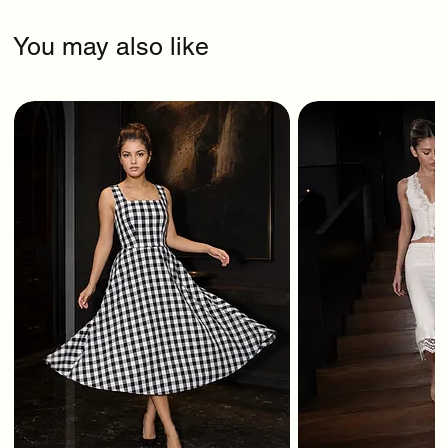
You may also like