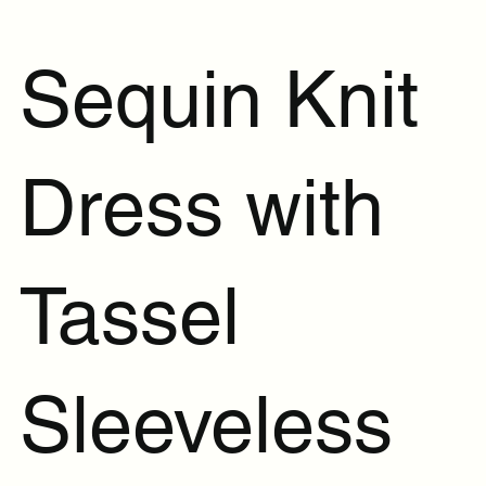
Sequin Knit
Dress with
Tassel
Sleeveless