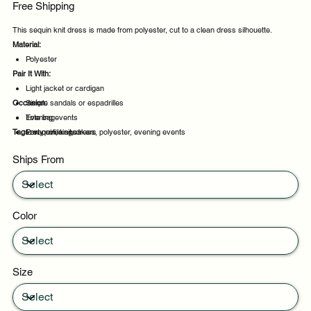
Free Shipping
This sequin knit dress is made from polyester, cut to a clean dress silhouette.
Material:
Polyester
Pair It With:
Light jacket or cardigan
Occasion:
Simple sandals or espadrilles
Tote bag
Evening events
Tags:
Low profile sneakers
Party evenings
sequin, knit, dress, polyester, evening events
Celebrations
Ships From
Night out
Color
Size