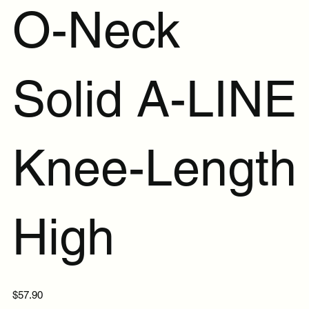
O-Neck
Solid A-LINE
Knee-Length
High
Price
$57.90