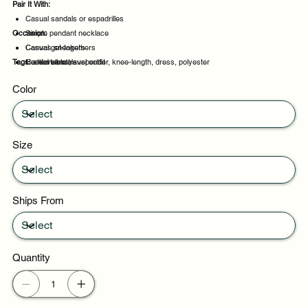
Pair It With:
Casual sandals or espadrilles
Occasion:
Simple pendant necklace
Canvas sneakers
Casual get-togethers
Tags:
Heeled sandals
Comfortable travel outfit
sleeveless, suspender, knee-length, dress, polyester
Evening events
Color
Party evenings
Size
Ships From
Quantity