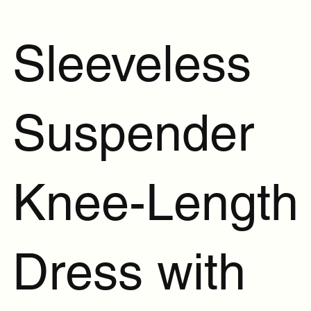
Sleeveless
Suspender
Knee-Length
Dress with