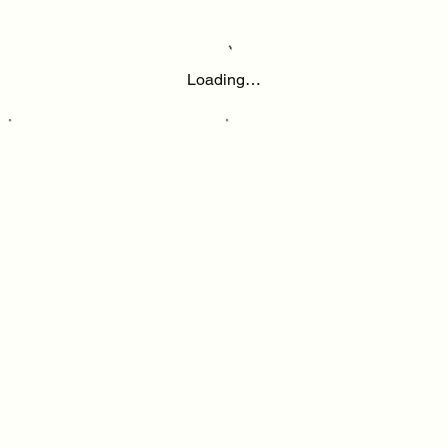
Loading…