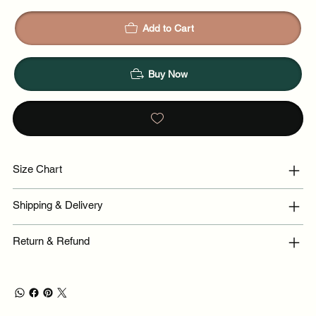
Add to Cart
Buy Now
Size Chart
Shipping & Delivery
Return & Refund