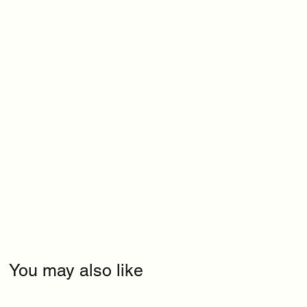
You may also like