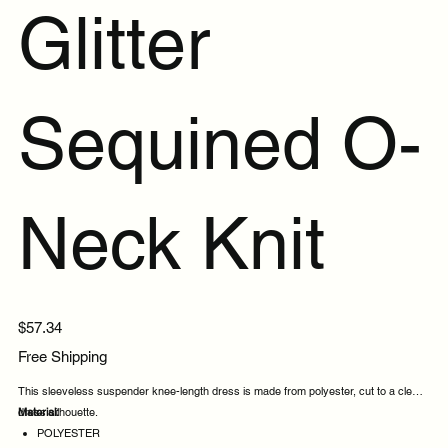
Glitter
Sequined O-
Neck Knit
Price
$57.34
Free Shipping
This sleeveless suspender knee-length dress is made from polyester, cut to a clean
dress silhouette.
Material:
POLYESTER