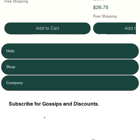
Free Shipping
Price
$26.75
Free Shipping
Add to Cart
Add to 
Help
Shop
Company
Subscribe for Gossips and Discounts.
Enter Your Email