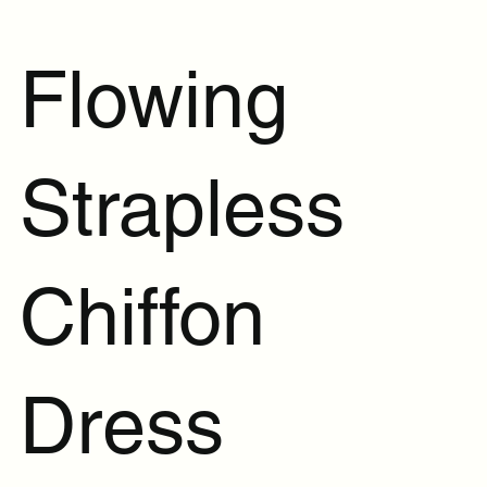
Flowing
Strapless
Chiffon
Dress