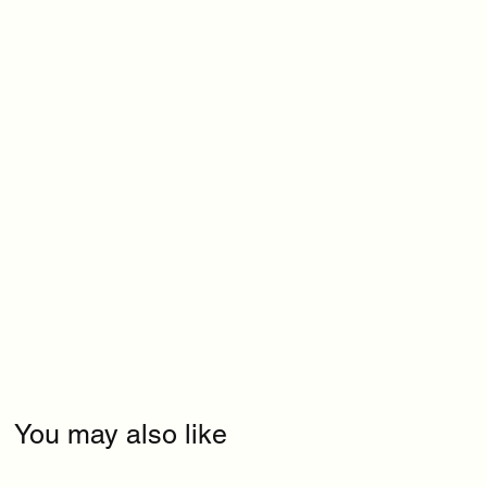
You may also like