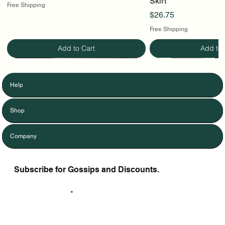
Skirt
Free Shipping
Price
$26.75
Free Shipping
Add to Cart
Add to 
Help
Shop
Company
Subscribe for Gossips and Discounts.
Enter Your Email