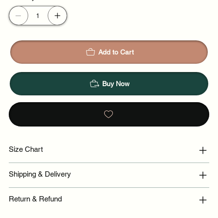
Add to Cart
Buy Now
Size Chart
Shipping & Delivery
Return & Refund