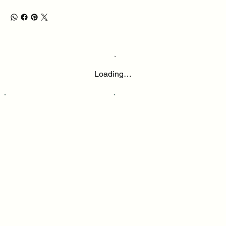
Loading…