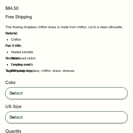
Price
$84.50
Free Shipping
This flowing strapless chiffon dress is made from chiffon, cut to a clean silhouette.
Material:
Chiffon
Pair It With:
Heeled sandals
Occasion:
Structured clutch
Longline coat
Evening events
Tags:
Silk scarf
Party evenings
flowing, strapless, chiffon, dress, dresses
Celebrations
Color
Night out
US Size
Quantity