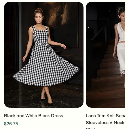
Black and White Block Dress
Lace Trim Knit Separ
Sleeveless V Neck To
Price
$26.75