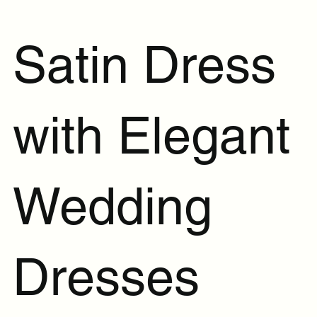
Satin Dress
with Elegant
Wedding
Dresses