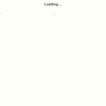
Loading…