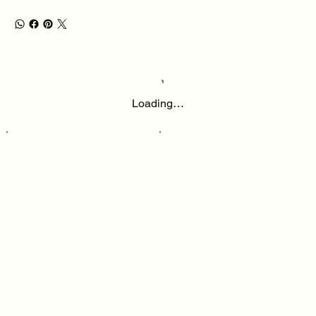
Loading…