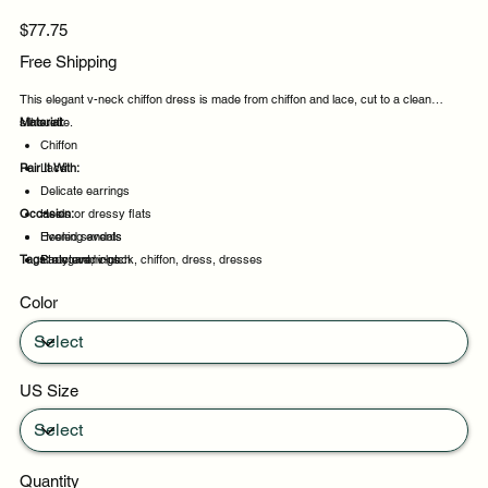
Price
$77.75
Free Shipping
This elegant v-neck chiffon dress is made from chiffon and lace, cut to a clean
silhouette.
Material:
Chiffon
Pair It With:
Lace
Delicate earrings
Occasion:
Heels or dressy flats
Heeled sandals
Evening events
Tags:
Structured clutch
Party evenings
elegant, v-neck, chiffon, dress, dresses
Celebrations
Color
Night out
US Size
Quantity