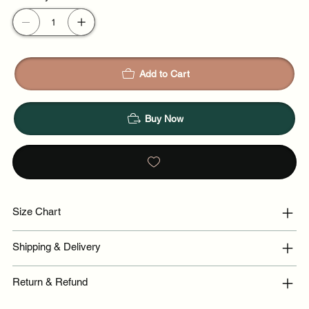
Add to Cart
Buy Now
Size Chart
Shipping & Delivery
Return & Refund