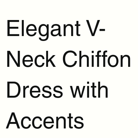
Elegant V-
Neck Chiffon
Dress with
Accents