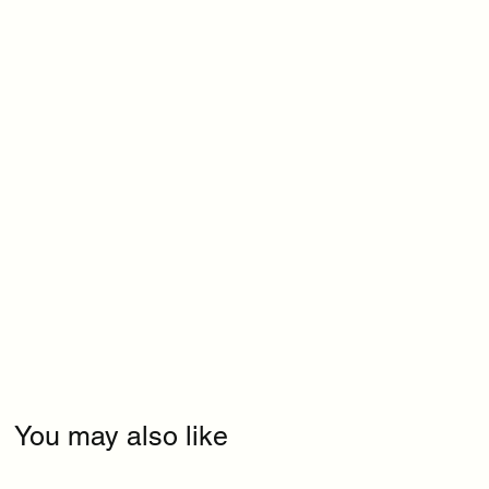
You may also like