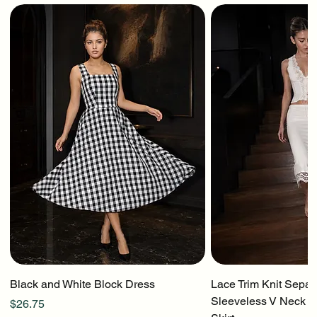
Black and White Block Dress
Lace Trim Knit Separ
Sleeveless V Neck To
Price
$26.75