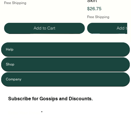
Skirt
Free Shipping
Price
$26.75
Free Shipping
Add to Cart
Add to 
Help
Shop
Company
Subscribe for Gossips and Discounts.
Enter Your Email