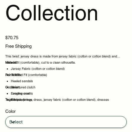
Collection
Price
$70.75
Free Shipping
This twist: jersey dress is made from jersey fabric (cotton or cotton blend) and
relaxed fit (comfortable), cut to a clean silhouette.
Material:
Jersey Fabric (cotton or cotton blend)
Pair It With:
Relaxed Fit (comfortable)
Heeled sandals
Occasion:
Structured clutch
Longline coat
Evening events
Tags:
Silk scarf
Party evenings
twist:, jersey, dress, jersey fabric (cotton or cotton blend), dresses
Celebrations
Color
Night out