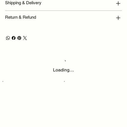
Shipping & Delivery
Return & Refund
Loading…