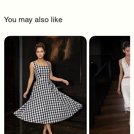
You may also like