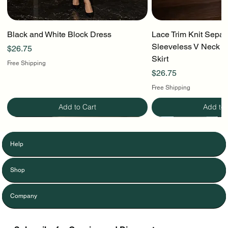
Black and White Block Dress
Lace Trim Knit Separ
Sleeveless V Neck To
Price
$26.75
Skirt
Free Shipping
Price
$26.75
Free Shipping
Add to Cart
Add to 
Help
Shop
Company