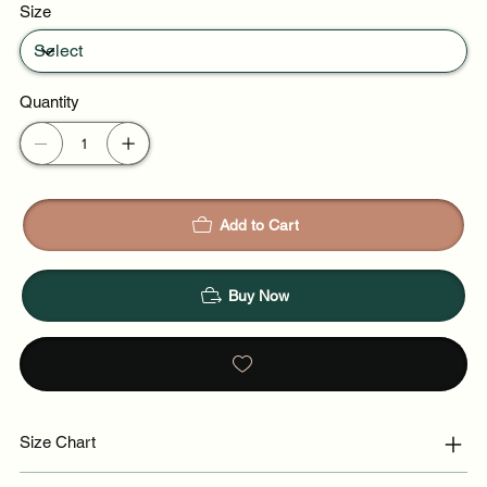
Size
Quantity
Add to Cart
Buy Now
Size Chart