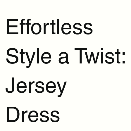
Effortless
Style a Twist:
Jersey
Dress