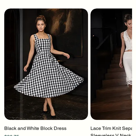
Black and White Block Dress
Lace Trim Knit Separ
Sleeveless V Neck To