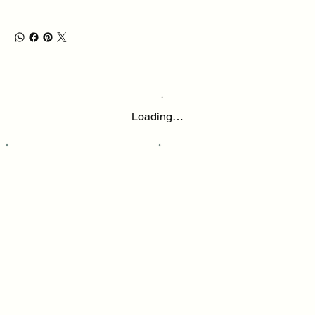
Loading…