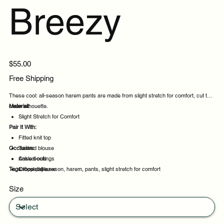
Breezy
Price
$55.00
Free Shipping
These cool: all-season harem pants are made from slight stretch for comfort, cut to a
clean silhouette.
Material:
Slight Stretch for Comfort
Pair It With:
Fitted knit top
Occasion:
Tucked blouse
Ankle boots
Casual outings
Tags:
Cropped blazer
Office days
cool:, all-season, harem, pants, slight stretch for comfort
Weekend plans
Size
Daytime events