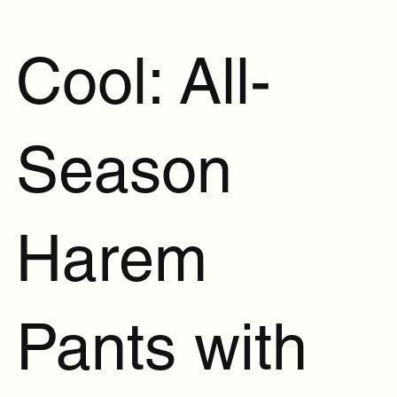
Cool: All-
Season
Harem
Pants with