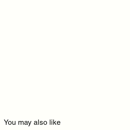
You may also like