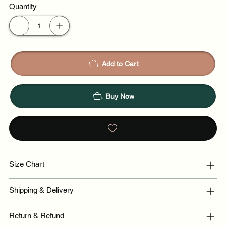
Quantity
Add to Cart
Buy Now
Size Chart
Shipping & Delivery
Return & Refund