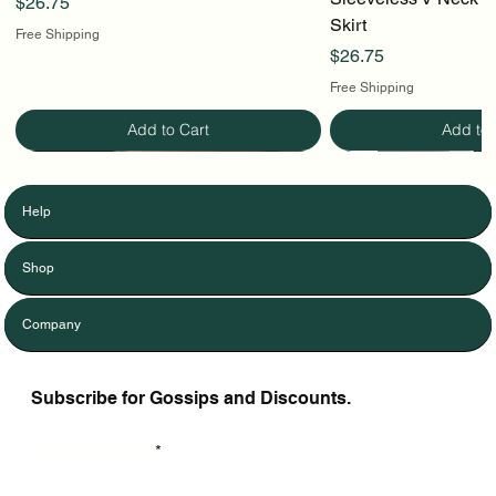
Price
$26.75
Skirt
Free Shipping
Price
$26.75
Free Shipping
Add to Cart
Add to 
Help
Shop
Company
Subscribe for Gossips and Discounts.
Enter Your Email