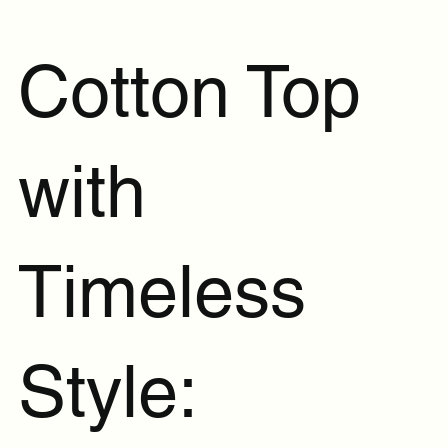
Cotton Top
with
Timeless
Style: