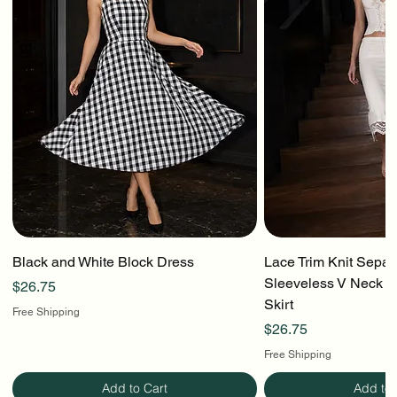
Black and White Block Dress
Lace Trim Knit Separ
Sleeveless V Neck To
Price
$26.75
Skirt
Free Shipping
Price
$26.75
Free Shipping
Add to Cart
Add to 