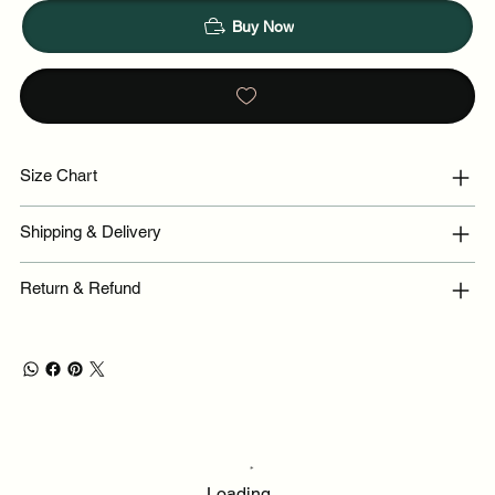
Buy Now
Size Chart
Shipping & Delivery
Return & Refund
Loading…