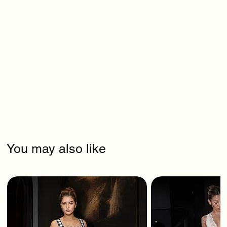
You may also like