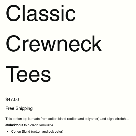
Classic
Crewneck
Tees
Price
$47.00
Free Shipping
This cotton top is made from cotton blend (cotton and polyester) and slight stretch for
comfort, cut to a clean silhouette.
Material:
Cotton Blend (cotton and polyester)