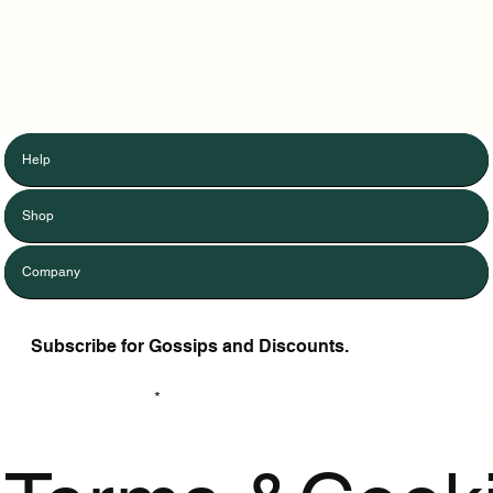
Help
Shop
Company
Subscribe for Gossips and Discounts.
Enter Your Email