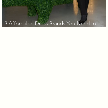
3 Affordable Dress Brands You Need to
Know