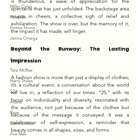
is thunderous, a wave of appreciation for the 
Miley Cyrus
spectacle that has just unfolded. The backstage area 
erupts in cheers, a collective sigh of relief and 
Festivals
exhilaration. The show is over, but the memory of it, 
Emma Stone
the impact it has made, will linger.
Jenna Ortega
Beyond the Runway: The Lasting 
Charli XCX
Beyonce
Impression
Tate McRae
A fashion show is more than just a display of clothes; 
Harry Styles
it’s a cultural event, a conversation about the world 
SZA
we live in, a reflection of our times. “25,” with its 
focus on individuality and diversity, resonated with 
Adele
the audience, not just because of the clothes but 
Raye
because of the message it conveyed. It was a 
celebration of self-expression, a reminder that 
Demi Lovato
beauty comes in all shapes, sizes, and forms.
Ava Max