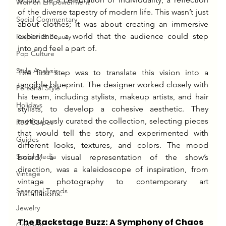
Women Empowerment
of the diverse tapestry of modern life. This wasn’t just 
Social Commentary
about clothes; it was about creating an immersive 
experience, a world that the audience could step 
Fashion & Beauty
into and feel a part of.
Pop Culture
Style Analysis
The first step was to translate this vision into a 
tangible blueprint. The designer worked closely with 
Personal Style
his team, including stylists, makeup artists, and hair 
Holidays
stylists, to develop a cohesive aesthetic. They 
meticulously curated the collection, selecting pieces 
Red Carpet
that would tell the story, and experimented with 
Guides
different looks, textures, and colors. The mood 
Social Media
board, a visual representation of the show’s 
direction, was a kaleidoscope of inspiration, from 
Vintage
vintage photography to contemporary art 
Seasonal Trends
installations.
Jewelry
The Backstage Buzz: A Symphony of Chaos
Criticism