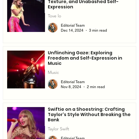
Texture, and Unabashed Self-
Expression
Tove lo
Editorial Team
Dec 14, 2024
3 min read
Unflinching Gaze: Exploring
Freedom and Self-Expression in
Music
Music
Editorial Team
Nov 8, 2024
2 min read
Swiftie on a Shoestring: Crafting
Taylor's Style Without Breaking the
Bank
Taylor Swift
Editorial Team