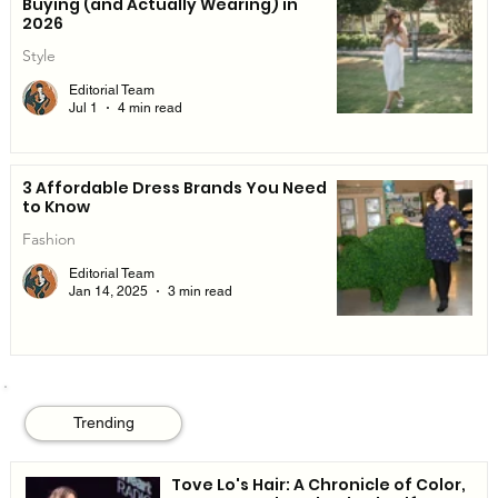
Buying (and Actually Wearing) in
2026
Style
Editorial Team
Jul 1
4 min read
3 Affordable Dress Brands You Need
to Know
Fashion
Editorial Team
Jan 14, 2025
3 min read
Trending
Tove Lo's Hair: A Chronicle of Color,