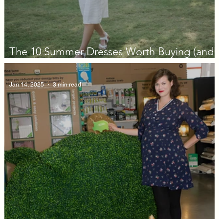
The 10 Summer Dresses Worth Buying (and
Actually Wearing) in 2026
Jan 14, 2025
3 min read