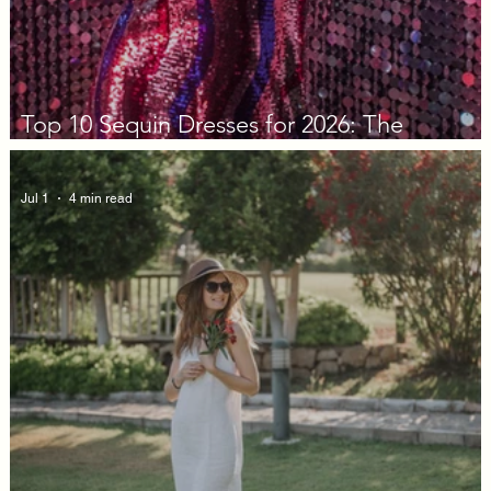
Top 10 Sequin Dresses for 2026: The
Decision Guide
Jul 1
4 min read