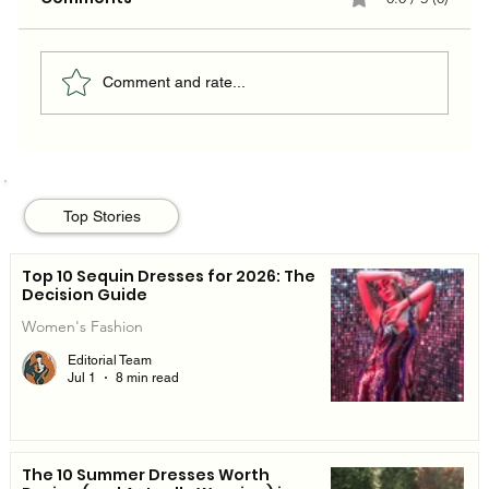
Comment and rate...
The 10 Summer Dresses Worth
Buying (and Actually Wearing) in
Top Stories
2026
Top 10 Sequin Dresses for 2026: The
Decision Guide
Women's Fashion
Editorial Team
Jul 1
8 min read
The 10 Summer Dresses Worth