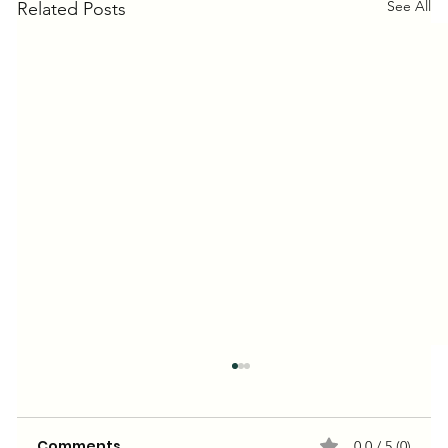
See All
Related Posts
Comments
0.0 / 5 (0)