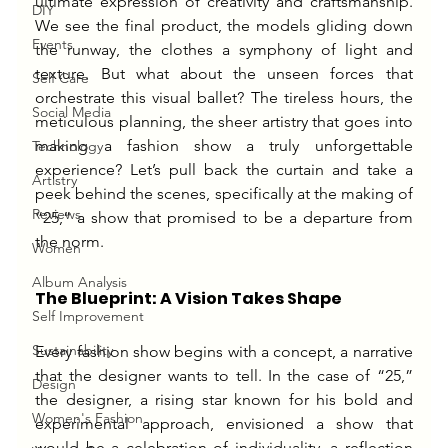
ultimate expression of creativity and craftsmanship. 
DIY
We see the final product, the models gliding down 
Events
the runway, the clothes a symphony of light and 
texture. But what about the unseen forces that 
Self Care
orchestrate this visual ballet? The tireless hours, the 
Social Media
meticulous planning, the sheer artistry that goes into 
making a fashion show a truly unforgettable 
Technology
experience? Let’s pull back the curtain and take a 
Artistry
peek behind the scenes, specifically at the making of 
Reviews
“25,” a show that promised to be a departure from 
the norm.
Women
Album Analysis
The Blueprint: A Vision Takes Shape
Self Improvement
Sustainability
Every fashion show begins with a concept, a narrative 
that the designer wants to tell. In the case of “25,” 
Design
the designer, a rising star known for his bold and 
Women's Fashion
experimental approach, envisioned a show that 
would be a celebration of individuality, a reflection 