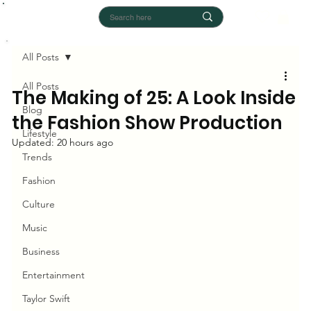
All Posts
All Posts
The Making of 25: A Look Inside
Blog
the Fashion Show Production
Lifestyle
Updated:
20 hours ago
Trends
Fashion
Culture
Music
Business
Entertainment
Taylor Swift