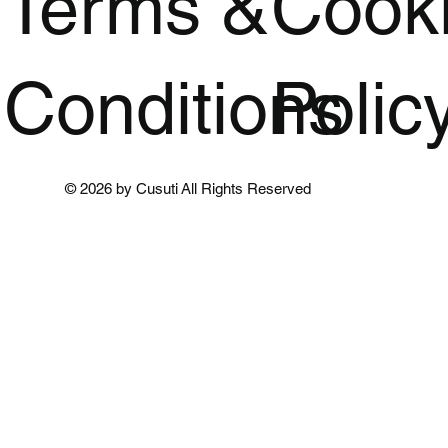
Terms &
Cook
Conditions
Polic
© 2026 by Cusuti All Rights Reserved