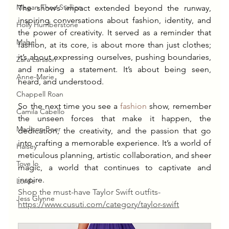
Megan Thee Stallion
The show’s impact extended beyond the runway, 
inspiring conversations about fashion, identity, and 
Holly Humberstone
the power of creativity. It served as a reminder that 
Mabel
fashion, at its core, is about more than just clothes; 
it’s about expressing ourselves, pushing boundaries, 
Zara Larsson
and making a statement. It’s about being seen, 
Anne-Marie
heard, and understood.
Chappell Roan
So the next time you see a 
fashion
 show, remember 
Camila Cabello
the unseen forces that make it happen, the 
Madison Beer
dedication, the creativity, and the passion that go 
into crafting a memorable experience. It’s a world of 
Halsey
meticulous planning, artistic collaboration, and sheer 
Tove lo
magic, a world that continues to captivate and 
inspire.
Lorde
Shop the must-have Taylor Swift outfits-
Jess Glynne
https://
www.cusuti.com/category/taylor-swift