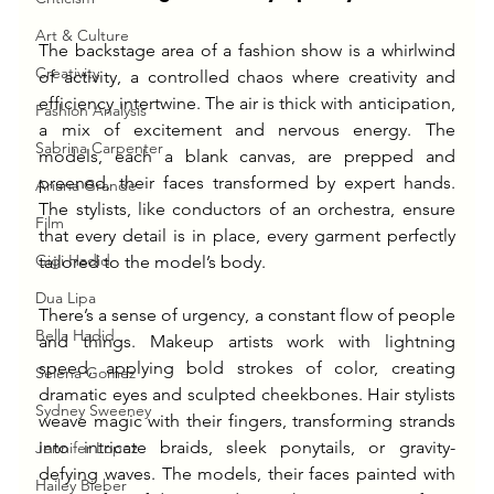
Art & Culture
The backstage area of a fashion show is a whirlwind 
Creativity
of activity, a controlled chaos where creativity and 
efficiency intertwine. The air is thick with anticipation, 
Fashion Analysis
a mix of excitement and nervous energy. The 
Sabrina Carpenter
models, each a blank canvas, are prepped and 
preened, their faces transformed by expert hands. 
Ariana Grande
The stylists, like conductors of an orchestra, ensure 
Film
that every detail is in place, every garment perfectly 
Gigi Hadid
tailored to the model’s body.
Dua Lipa
There’s a sense of urgency, a constant flow of people 
Bella Hadid
and things. Makeup artists work with lightning 
speed, applying bold strokes of color, creating 
Selena Gomez
dramatic eyes and sculpted cheekbones. Hair stylists 
Sydney Sweeney
weave magic with their fingers, transforming strands 
into intricate braids, sleek ponytails, or gravity-
Jennifer Lopez
defying waves. The models, their faces painted with 
Hailey Bieber