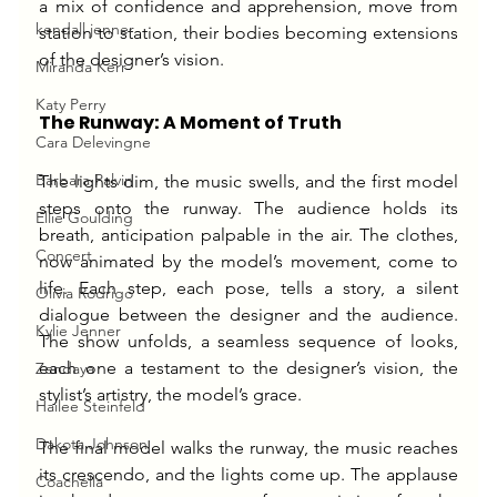
a mix of confidence and apprehension, move from 
kendall jenner
station to station, their bodies becoming extensions 
of the designer’s vision.
Miranda Kerr
Katy Perry
The Runway: A Moment of Truth
Cara Delevingne
Barbara Palvin
The lights dim, the music swells, and the first model 
steps onto the runway. The audience holds its 
Ellie Goulding
breath, anticipation palpable in the air. The clothes, 
Concert
now animated by the model’s movement, come to 
life. Each step, each pose, tells a story, a silent 
Olivia Rodrigo
dialogue between the designer and the audience. 
Kylie Jenner
The show unfolds, a seamless sequence of looks, 
each one a testament to the designer’s vision, the 
Zendaya
stylist’s artistry, the model’s grace.
Hailee Steinfeld
Dakota Johnson
The final model walks the runway, the music reaches 
its crescendo, and the lights come up. The applause 
Coachella