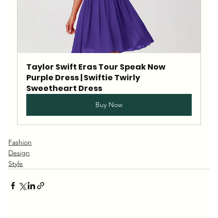
Taylor Swift Eras Tour Speak Now 
Purple Dress | Swiftie Twirly 
Sweetheart Dress
Buy Now
Fashion
Design
Style