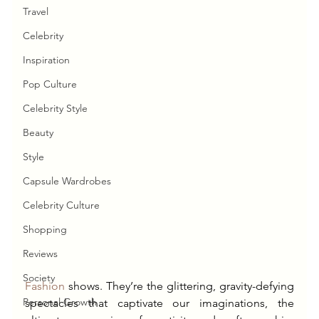
Travel
Celebrity
Inspiration
Pop Culture
Celebrity Style
Beauty
Style
Capsule Wardrobes
Celebrity Culture
Shopping
Reviews
Society
Fashion
 shows. They’re the glittering, gravity-defying 
Personal Growth
spectacles that captivate our imaginations, the 