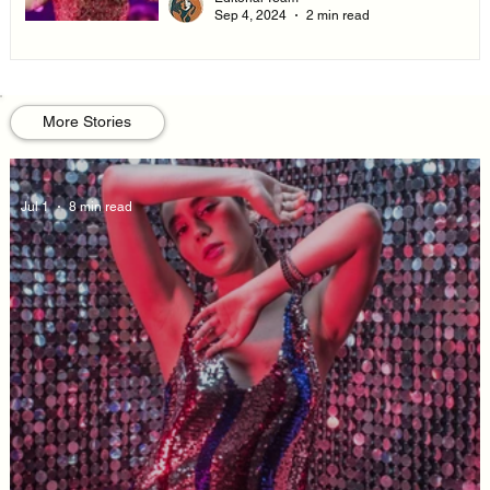
Sep 4, 2024
2 min read
More Stories
Jul 1
8 min read