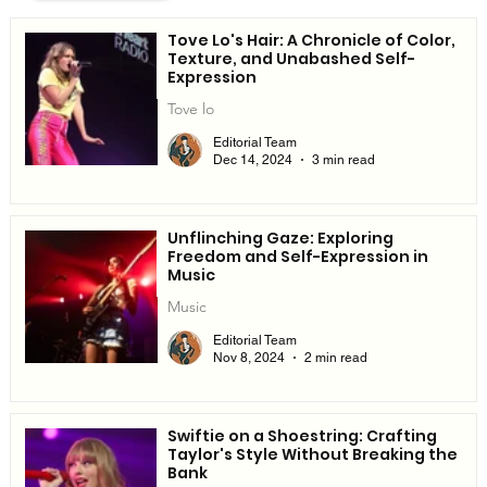
Tove Lo's Hair: A Chronicle of Color,
Texture, and Unabashed Self-
Expression
Tove lo
Editorial Team
Dec 14, 2024
3 min read
Unflinching Gaze: Exploring
Freedom and Self-Expression in
Music
Music
Editorial Team
Nov 8, 2024
2 min read
Swiftie on a Shoestring: Crafting
Taylor's Style Without Breaking the
Bank