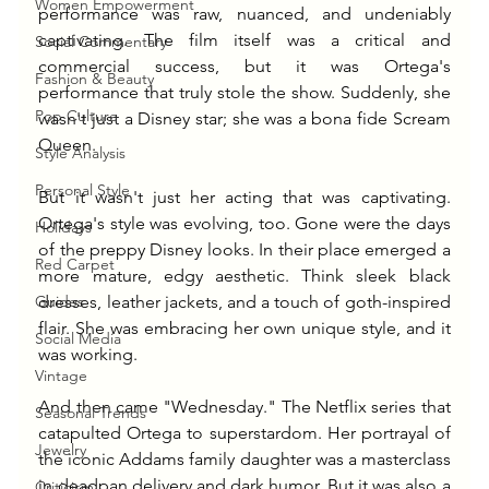
Women Empowerment
performance was raw, nuanced, and undeniably 
captivating. The film itself was a critical and 
Social Commentary
commercial success, but it was Ortega's 
Fashion & Beauty
performance that truly stole the show. Suddenly, she 
Pop Culture
wasn't just a Disney star; she was a bona fide Scream 
Queen.
Style Analysis
Personal Style
But it wasn't just her acting that was captivating. 
Ortega's style was evolving, too. Gone were the days 
Holidays
of the preppy Disney looks. In their place emerged a 
Red Carpet
more mature, edgy aesthetic. Think sleek black 
Guides
dresses, leather jackets, and a touch of goth-inspired 
flair. She was embracing her own unique style, and it 
Social Media
was working.
Vintage
And then came "Wednesday." The Netflix series that 
Seasonal Trends
catapulted Ortega to superstardom. Her portrayal of 
Jewelry
the iconic Addams family daughter was a masterclass 
in deadpan delivery and dark humor. But it was also a 
Criticism