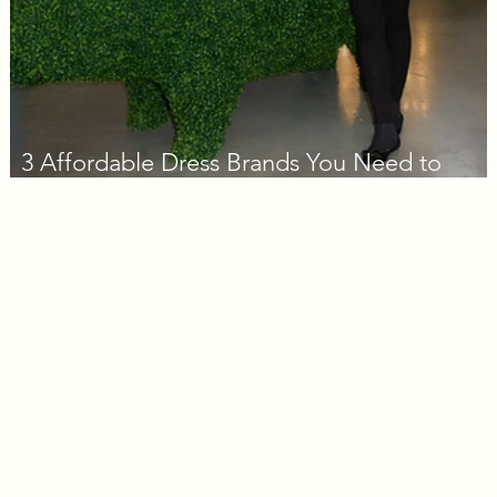
3 Affordable Dress Brands You Need to
Know