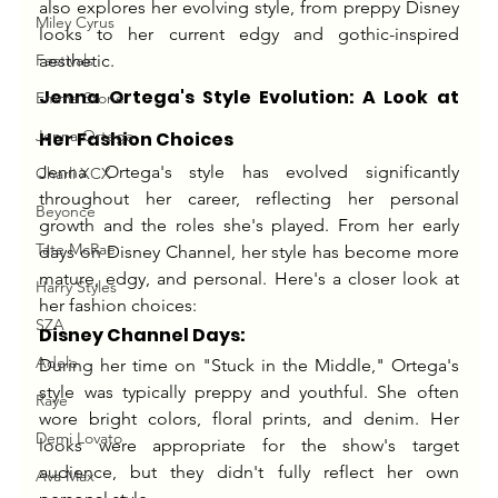
also explores her evolving style, from preppy Disney 
Miley Cyrus
looks to her current edgy and gothic-inspired 
Festivals
aesthetic.
Jenna Ortega's Style Evolution: A Look at 
Emma Stone
Jenna Ortega
Her Fashion Choices
Jenna Ortega's style has evolved significantly 
Charli XCX
throughout her career, reflecting her personal 
Beyonce
growth and the roles she's played. From her early 
Tate McRae
days on Disney Channel, her style has become more 
mature, edgy, and personal. Here's a closer look at 
Harry Styles
her fashion choices:
SZA
Disney Channel Days:
Adele
During her time on "Stuck in the Middle," Ortega's 
style was typically preppy and youthful. She often 
Raye
wore bright colors, floral prints, and denim. Her 
Demi Lovato
looks were appropriate for the show's target 
audience, but they didn't fully reflect her own 
Ava Max