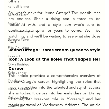
others.
kendall jenner
So, what's next for Jenna Ortega? The possibilities 
Miranda Kerr
are endless. She's a rising star, a force to be 
Katy Perry
reckoned with, and a style icon who's sure to 
continue to inspire for years to come. We'll be 
Cara Delevingne
watching, and we'll be waiting to see what she does 
Barbara Palvin
next.
Ellie Goulding
Jenna Ortega: From Scream Queen to Style 
Concert
Icon: A Look at the Roles That Shaped Her 
Olivia Rodrigo
Career
Kylie Jenner
This article provides a comprehensive overview of 
Zendaya
Jenna Ortega's career, highlighting the roles that 
have shaped her into the talented and stylish actress 
Hailee Steinfeld
she is today. It delves into her early days on Disney 
Dakota Johnson
Channel, her breakout role in "Scream," and her 
iconic portrayal of Wednesday Addams. The article 
Coachella