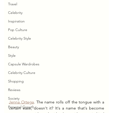
Travel
Celebrity
Inspiration
Pop Culture
Celebrity Style
Beauty
Style
Capsule Wardrobes
Celebrity Culture
Shopping
Reviews
Society
Jenna Ortega
. The name rolls off the tongue with a 
Personal Growth
certain ease, doesn't it? It's a name that's become 