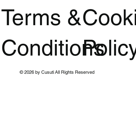
Terms &
Cook
Conditions
Polic
© 2026 by Cusuti All Rights Reserved