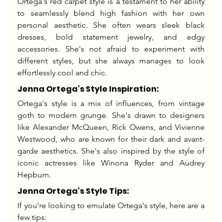
Ortega's red carpet style is a testament to her ability 
to seamlessly blend high fashion with her own 
personal aesthetic. She often wears sleek black 
dresses, bold statement jewelry, and edgy 
accessories. She's not afraid to experiment with 
different styles, but she always manages to look 
effortlessly cool and chic.
Jenna Ortega's Style Inspiration:
Ortega's style is a mix of influences, from vintage 
goth to modern grunge. She's drawn to designers 
like Alexander McQueen, Rick Owens, and Vivienne 
Westwood, who are known for their dark and avant-
garde aesthetics. She's also inspired by the style of 
iconic actresses like Winona Ryder and Audrey 
Hepburn.
Jenna Ortega's Style Tips:
If you're looking to emulate Ortega's style, here are a 
few tips: