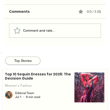
Comments
0.0 / 5 (0)
Comment and rate...
The 10 Summer Dresses Worth
Buying (and Actually Wearing) in
Top Stories
2026
Top 10 Sequin Dresses for 2026: The
Decision Guide
Women's Fashion
Editorial Team
Jul 1
8 min read