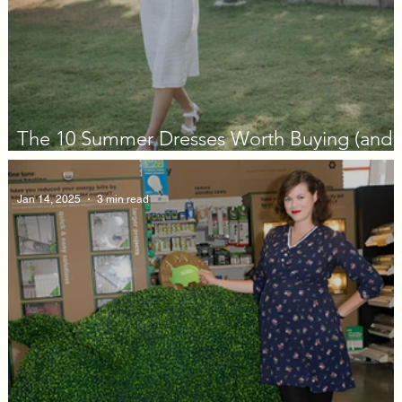
The 10 Summer Dresses Worth Buying (and
Actually Wearing) in 2026
Jan 14, 2025
3 min read