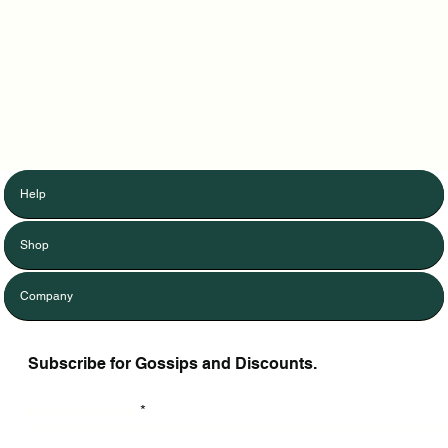
Help
Shop
Company
Subscribe for Gossips and Discounts.
Enter Your Email