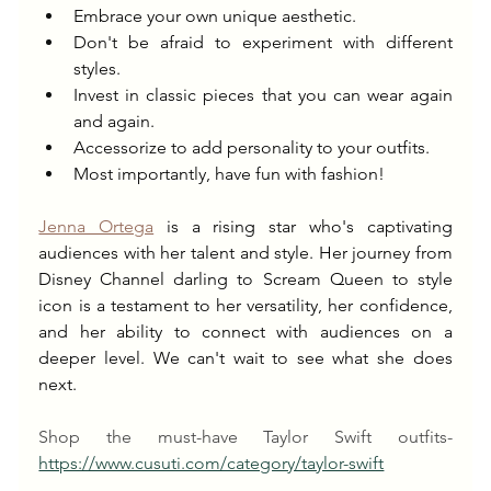
Embrace your own unique aesthetic.
Don't be afraid to experiment with different 
styles.
Invest in classic pieces that you can wear again 
and again.
Accessorize to add personality to your outfits.
Most importantly, have fun with fashion!
Jenna Ortega
 is a rising star who's captivating 
audiences with her talent and style. Her journey from 
Disney Channel darling to Scream Queen to style 
icon is a testament to her versatility, her confidence, 
and her ability to connect with audiences on a 
deeper level. We can't wait to see what she does 
next.
Shop the must-have Taylor Swift outfits- 
https://www.cusuti.com/category/taylor-swift