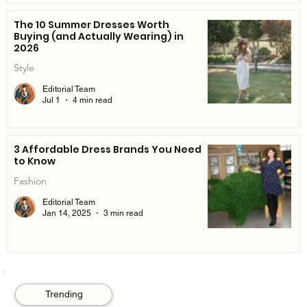
The 10 Summer Dresses Worth
Buying (and Actually Wearing) in
2026
Style
Editorial Team
Jul 1
4 min read
3 Affordable Dress Brands You Need
to Know
Fashion
Editorial Team
Jan 14, 2025
3 min read
Trending