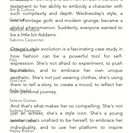
testament to her ability to embody a character with 
Art & Culture
such complexity and depth. Wednesday's style, a 
Creativity
mix of vintage goth and modern grunge, became a 
global phenomenon. Suddenly, everyone wanted to 
Fashion Analysis
be a little bit Addams.
Sabrina Carpenter
Ortega's style evolution is a fascinating case study in 
Ariana Grande
how fashion can be a powerful tool for self-
Film
expression. She's not afraid to experiment, to push 
Gigi Hadid
boundaries, and to embrace her own unique 
aesthetic. She's not just wearing clothes; she's using 
Dua Lipa
them to tell a story, to create a mood, to reflect her 
Bella Hadid
own personal journey.
Selena Gomez
And that's what makes her so compelling. She's not 
Sydney Sweeney
just an actress; she's a style icon. She's a young 
woman who's unafraid to be herself, to embrace her 
Jennifer Lopez
individuality, and to use her platform to inspire 
Hailey Bieber