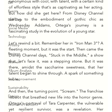
synonymous with cool, with talent, with a certain kind 
DIY
of effortless style that's as captivating as her acting. 
Events
But how did she get here? From Disney Channel 
darling to the embodiment of gothic chic as 
Self Care
Wednesday Addams, Ortega's journey is a 
Social Media
fascinating study in the evolution of a young star.
Technology
Let's rewind a bit. Remember her in "Iron Man 3"? A 
Artistry
fleeting moment, but it was the start. Then came the 
Reviews
Disney Channel days, "Stuck in the Middle," a show 
that, let's face it, was a stepping stone. But it was 
Women
there, amidst the saccharine sweetness, that her 
Album Analysis
talent began to shine through. A spark of something 
Self Improvement
more.
Sustainability
And then, the turning point. "Scream." The franchise 
Design
reboot that breathed new life into the horror genre. 
Ortega's portrayal of Tara Carpenter, the vulnerable 
Women's Fashion
yet resilient survivor, was a revelation. Her 