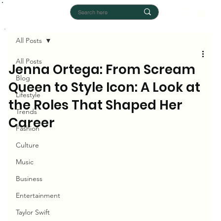
All Posts
All Posts
Jenna Ortega: From Scream
Blog
Queen to Style Icon: A Look at
Lifestyle
the Roles That Shaped Her
Trends
Career
Fashion
Culture
Music
Business
Entertainment
Taylor Swift