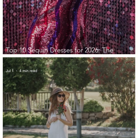
Top 10 Sequin Dresses for 2026: The
Decision Guide
Jul 1
4 min read