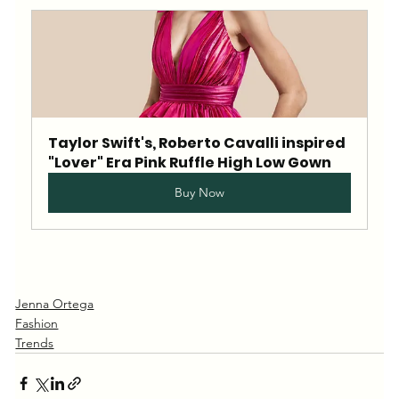
Taylor Swift's, Roberto Cavalli inspired 
"Lover" Era Pink Ruffle High Low Gown
Buy Now
Jenna Ortega
Fashion
Trends