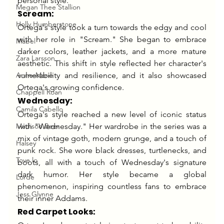
personal style.
Megan Thee Stallion
Scream:
Holly Humberstone
Ortega's style took a turn towards the edgy and cool 
with her role in "Scream." She began to embrace 
Mabel
darker colors, leather jackets, and a more mature 
Zara Larsson
aesthetic. This shift in style reflected her character's 
Anne-Marie
vulnerability and resilience, and it also showcased 
Ortega's growing confidence.
Chappell Roan
Wednesday:
Camila Cabello
Ortega's style reached a new level of iconic status 
Madison Beer
with "Wednesday." Her wardrobe in the series was a 
mix of vintage goth, modern grunge, and a touch of 
Halsey
punk rock. She wore black dresses, turtlenecks, and 
Tove lo
boots, all with a touch of Wednesday's signature 
dark humor. Her style became a global 
Lorde
phenomenon, inspiring countless fans to embrace 
Jess Glynne
their inner Addams.
Red Carpet Looks: