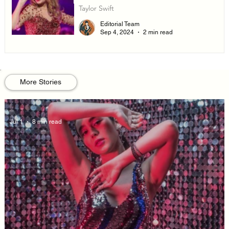
Taylor Swift
Editorial Team
Sep 4, 2024
2 min read
More Stories
Jul 1
8 min read