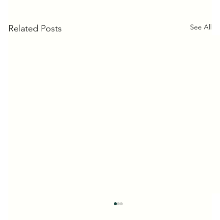
See All
Related Posts