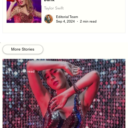
Taylor Swift
Editorial Team
Sep 4, 2024
2 min read
More Stories
Jul 1
8 min read