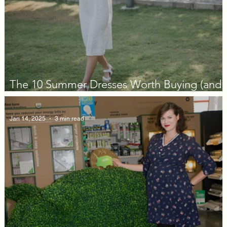
The 10 Summer Dresses Worth Buying (and
Actually Wearing) in 2026
Jan 14, 2025
3 min read