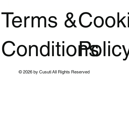
Terms &
Cook
Conditions
Polic
© 2026 by Cusuti All Rights Reserved