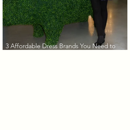
3 Affordable Dress Brands You Need to
Know