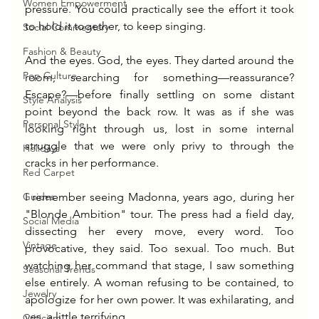
Women Empowerment
pressure. You could practically see the effort it took 
to hold it together, to keep singing.
Social Commentary
Fashion & Beauty
And the eyes. God, the eyes. They darted around the 
Pop Culture
room, searching for something—reassurance? 
Escape?—before finally settling on some distant 
Style Analysis
point beyond the back row. It was as if she was 
Personal Style
looking right through us, lost in some internal 
struggle that we were only privy to through the 
Holidays
cracks in her performance.
Red Carpet
Guides
I remember seeing Madonna, years ago, during her 
"Blonde Ambition" tour. The press had a field day, 
Social Media
dissecting her every move, every word. Too 
Vintage
provocative, they said. Too sexual. Too much. But 
watching her command that stage, I saw something 
Seasonal Trends
else entirely. A woman refusing to be contained, to 
Jewelry
apologize for her own power. It was exhilarating, and 
yes, a little terrifying.
Criticism