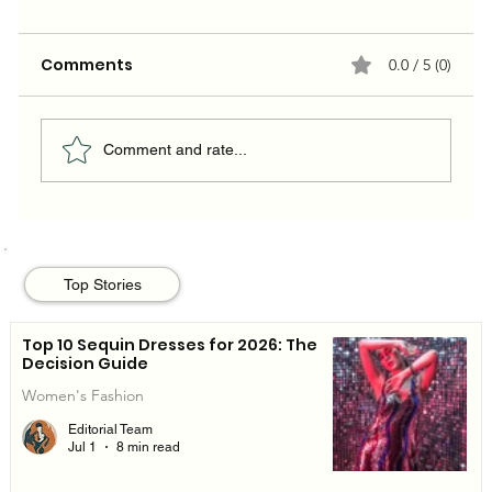
Comments
0.0 / 5 (0)
Comment and rate...
BLACKPINK's Rosé: A Style Icon in the
World of Luxury Fashion
Top Stories
Top 10 Sequin Dresses for 2026: The
Decision Guide
Women's Fashion
Editorial Team
Jul 1
8 min read