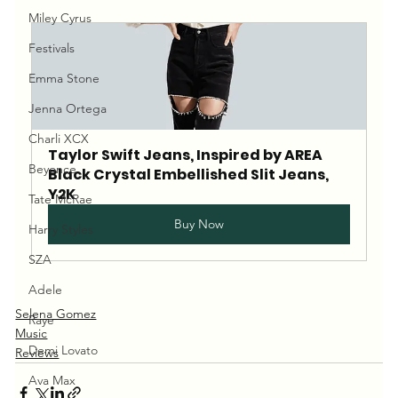
Miley Cyrus
Festivals
Emma Stone
Jenna Ortega
Charli XCX
Taylor Swift Jeans, Inspired by AREA 
Beyonce
Black Crystal Embellished Slit Jeans, 
Y2K
Tate McRae
Buy Now
Harry Styles
SZA
Adele
Selena Gomez
Raye
Music
Demi Lovato
Reviews
Ava Max