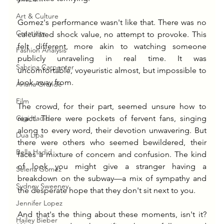
Art & Culture
Gomez's performance wasn't like that. There was no 
Creativity
calculated shock value, no attempt to provoke. This 
felt different, more akin to watching someone 
Fashion Analysis
publicly unraveling in real time. It was 
Sabrina Carpenter
uncomfortable, voyeuristic almost, but impossible to 
look away from.
Ariana Grande
Film
The crowd, for their part, seemed unsure how to 
Gigi Hadid
react. There were pockets of fervent fans, singing 
along to every word, their devotion unwavering. But 
Dua Lipa
there were others who seemed bewildered, their 
Bella Hadid
faces a mixture of concern and confusion. The kind 
of look you might give a stranger having a 
Selena Gomez
breakdown on the subway—a mix of sympathy and 
Sydney Sweeney
the desperate hope that they don't sit next to you.
Jennifer Lopez
And that's the thing about these moments, isn't it? 
Hailey Bieber