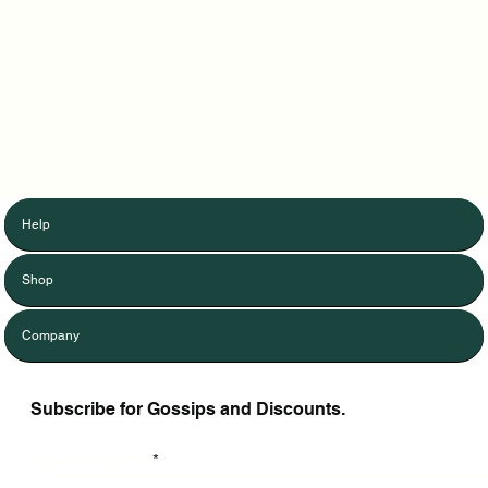
Help
Shop
Company
Subscribe for Gossips and Discounts.
Enter Your Email