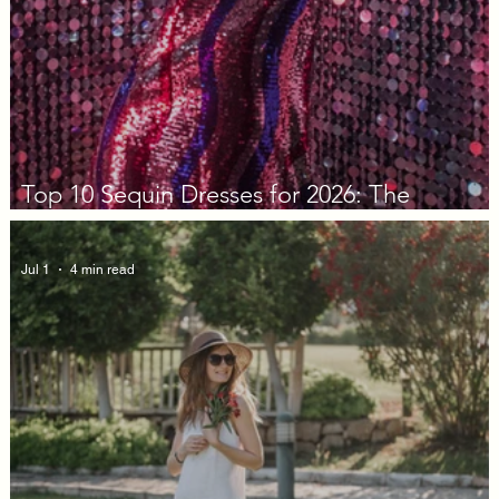
Top 10 Sequin Dresses for 2026: The
Decision Guide
Jul 1
4 min read