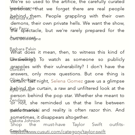
We're so used to the artifice, the carefully curated 
kendall jenner
personas, that we forget there are real people 
behind them. People grappling with their own 
Miranda Kerr
demons, their own private hells. We want the show, 
Katy Perry
the spectacle, but we're rarely prepared for the 
human cost.
Cara Delevingne
Barbara Palvin
What does it mean, then, to witness this kind of 
Ellie Goulding
unraveling? To watch as someone so publicly 
grapples with their vulnerability? I don't have the 
Concert
answers, only more questions. But one thing is 
Olivia Rodrigo
certain: last night, 
Selena Gomez
 gave us a glimpse 
behind the curtain, a raw and unfiltered look at the 
Kylie Jenner
person behind the pop star. Whether she meant to 
Zendaya
or not, she reminded us that the line between 
performance and reality is often razor thin. And 
Hailee Steinfeld
sometimes, it disappears altogether.
Dakota Johnson
Shop the must-have Taylor Swift outfits-
Coachella
https://
www.cusuti.com/category/taylor-swift