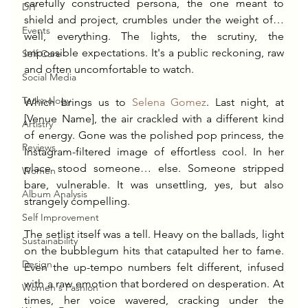
carefully constructed persona, the one meant to 
DIY
shield and project, crumbles under the weight of… 
Events
well, everything. The lights, the scrutiny, the 
impossible expectations. It's a public reckoning, raw 
Self Care
and often uncomfortable to watch.
Social Media
Technology
Which brings us to 
Selena Gomez
. Last night, at 
[Venue Name], the air crackled with a different kind 
Artistry
of energy. Gone was the polished pop princess, the 
Reviews
Instagram-filtered image of effortless cool. In her 
place stood someone… else. Someone stripped 
Women
bare, vulnerable. It was unsettling, yes, but also 
Album Analysis
strangely compelling.
Self Improvement
The setlist itself was a tell. Heavy on the ballads, light 
Sustainability
on the bubblegum hits that catapulted her to fame. 
Design
Even the up-tempo numbers felt different, infused 
with a raw emotion that bordered on desperation. At 
Women's Fashion
times, her voice wavered, cracking under the 