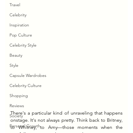
Travel
Celebrity
Inspiration
Pop Culture
Celebrity Style
Beauty
Style
Capsule Wardrobes
Celebrity Culture
Shopping
Reviews
There's a particular kind of unraveling that happens 
Society
onstage. It's not always pretty. Think back to Britney, 
Personal Growth
to Whitney, to Amy—those moments when the 