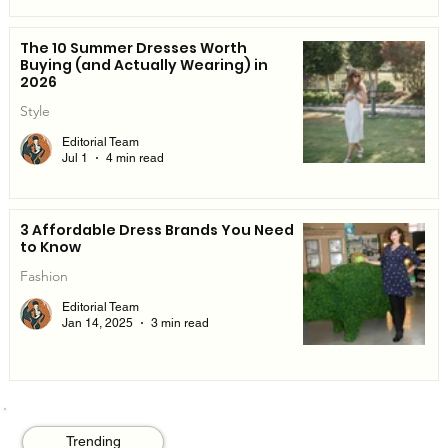
The 10 Summer Dresses Worth
Buying (and Actually Wearing) in
2026
Style
Editorial Team
Jul 1
4 min read
3 Affordable Dress Brands You Need
to Know
Fashion
Editorial Team
Jan 14, 2025
3 min read
Trending