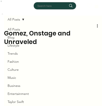
All Posts
All Posts
Gomez, Onstage and
Blog
Unraveled
Lifestyle
Trends
Fashion
Culture
Music
Business
Entertainment
Taylor Swift