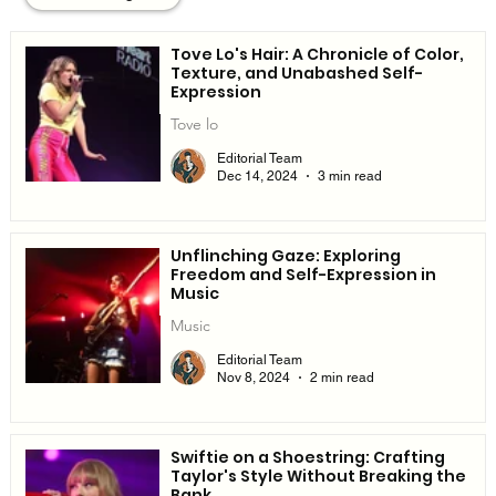
Tove Lo's Hair: A Chronicle of Color,
Texture, and Unabashed Self-
Expression
Tove lo
Editorial Team
Dec 14, 2024
3 min read
Unflinching Gaze: Exploring
Freedom and Self-Expression in
Music
Music
Editorial Team
Nov 8, 2024
2 min read
Swiftie on a Shoestring: Crafting
Taylor's Style Without Breaking the
Bank