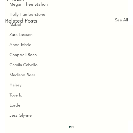
Megan Thee Stallion
Holly Humberstone
See All
Related Posts
Mabel
Zara Larsson
Anne-Marie
Chappell Roan
Camila Cabello
Madison Beer
Halsey
Tove lo
Lorde
Jess Glynne