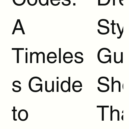
A
Sty
Timeles
Gui
s Guide
Sh
to
Tha