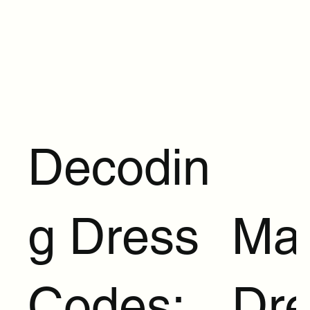
Decodin
g Dress
Ma
Codes:
Dre