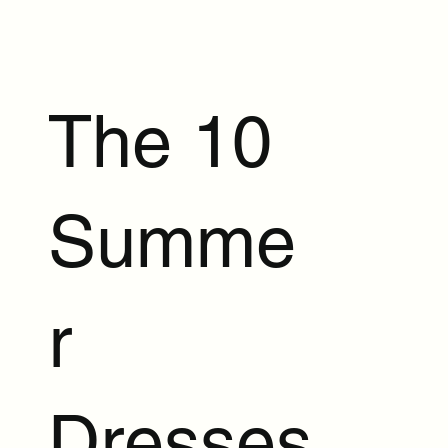
The 10
Summe
r
Dresses