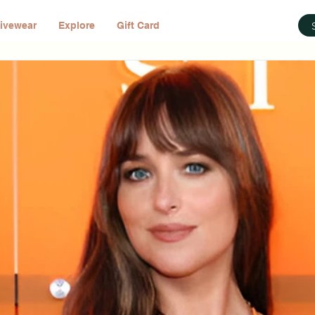
ivewear
Explore
Gift Card