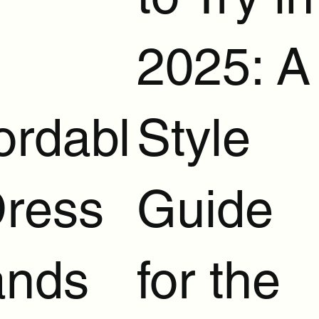
2025: A
ordabl
Style
Dress
Guide
ands
for the