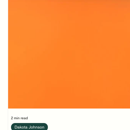
2 min read
Dakota Johnson