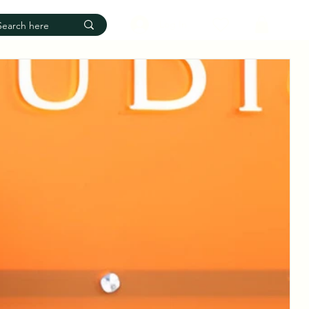
Log In