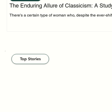
The Enduring Allure of Classicism: A Stud
There's a certain type of woman who, despite the ever-shifti
Top Stories