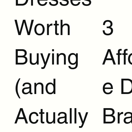
Worth
3
Buying
Aff
(and
e 
Actually
Br