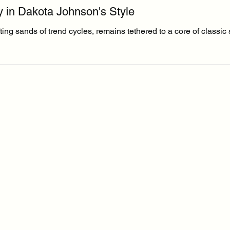
y in Dakota Johnson's Style
ng sands of trend cycles, remains tethered to a core of classic s