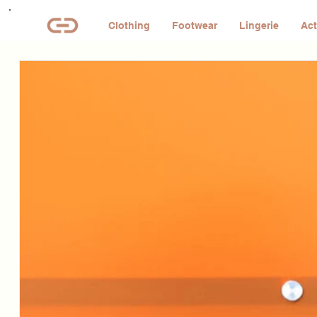
Clothing
Footwear
Lingerie
Act