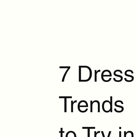
7 Dress
Trends
to Try in