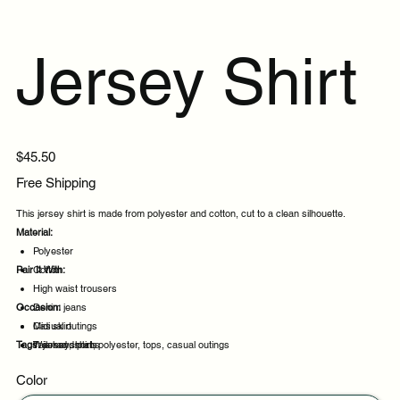
Jersey Shirt
Price
$45.50
Free Shipping
This jersey shirt is made from polyester and cotton, cut to a clean silhouette.
Material:
Polyester
Pair It With:
Cotton
High waist trousers
Occasion:
Denim jeans
Midi skirt
Casual outings
Tags:
Tailored shorts
Weekend plans
jersey, shirt, polyester, tops, casual outings
Daytime events
Color
Night out