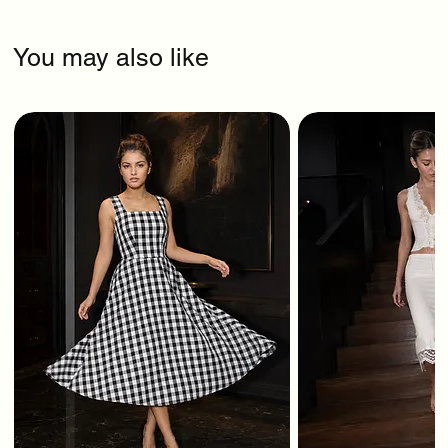
You may also like