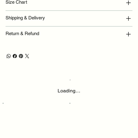
Size Chart
Shipping & Delivery
Return & Refund
Loading…