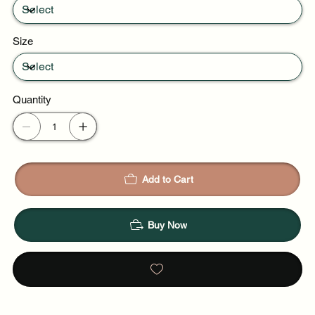
Size
Quantity
Add to Cart
Buy Now