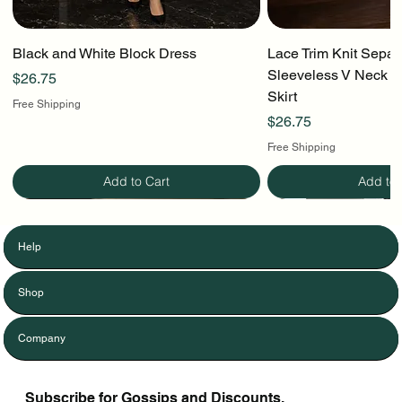
Black and White Block Dress
Lace Trim Knit Separ
Sleeveless V Neck To
Price
$26.75
Skirt
Free Shipping
Price
$26.75
Free Shipping
Add to Cart
Add to 
Help
Shop
Company
Subscribe for Gossips and Discounts.