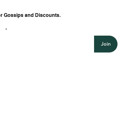
or Gossips and Discounts.
il
Join
Halter V Neck Mini Dress with Polka
Polka Dot Halter Mini Dress with
Quick View
Quick View
Backless Ruched Mini
Backless Halter Dres
Quick Vi
Quick Vi
Dot Ruched Backless Sleeveless
Backless Fit and Flare Silhouette
Bodycon Fit O Neck a
and Sleeveless Sheat
Casual
Style
Price
Price
$21.75
$24.50
Price
Price
$27.25
$27.25
Free Shipping
Free Shipping
Free Shipping
Free Shipping
Add to Cart
Add to Ca
Add to Cart
Add to Ca