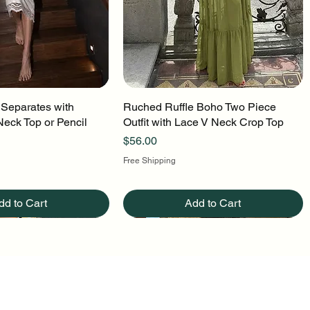
 Separates with
uick View
Ruched Ruffle Boho Two Piece
Quick View
Neck Top or Pencil
Outfit with Lace V Neck Crop Top
Price
$56.00
Free Shipping
dd to Cart
Add to Cart