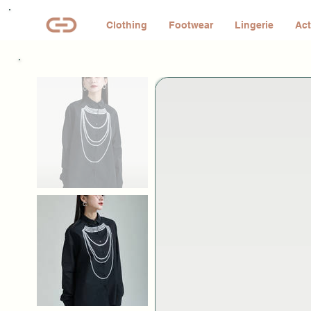
Clothing
Footwear
Lingerie
Act