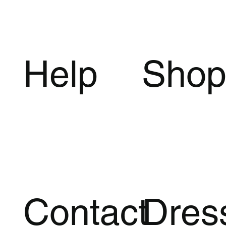
Help
Sho
Polka Dot Mini Dress with Halter
Cut Out Backless Bandage Mini
Ruched Mesh Mini Dress with
Quick View
Quick View
Quick View
Pleated Split 
Striped Backle
Q
Q
Neck, Draped Back and Sleeveless
Dress with Stand Neck and Stretch
Backless Sheath Silhouette
Backless V Ne
Neck and Stret
Design
Knit
Silhouette
Price
Price
$34.25
$42.75
Price
Price
Price
$40.00
$29.00
$38.75
Free Shipping
Free Shipping
Free Shipping
Free Shipping
Free Shipping
Add to Cart
A
Add to Cart
Add to Cart
A
Contact
Dres