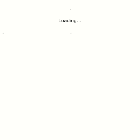
Loading…