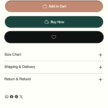
Add to Cart
Buy Now
Size Chart
Shipping & Delivery
Return & Refund