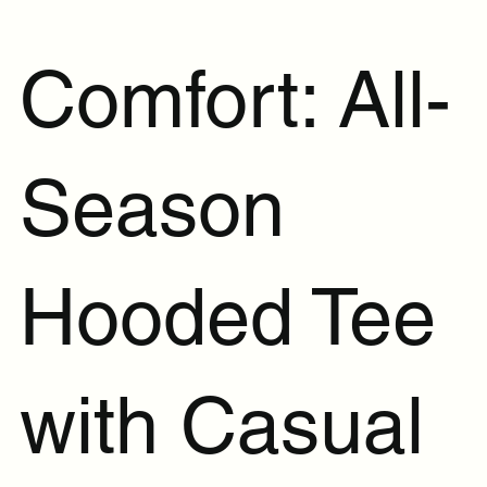
Comfort: All-
Season
Hooded Tee
with Casual