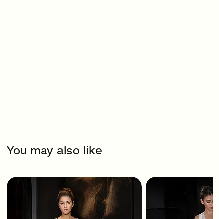
You may also like