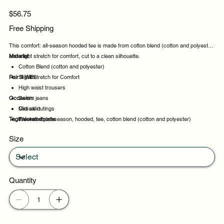
Price
$56.75
Free Shipping
This comfort: all-season hooded tee is made from cotton blend (cotton and polyester)
and slight stretch for comfort, cut to a clean silhouette.
Material:
Cotton Blend (cotton and polyester)
Pair It With:
Slight Stretch for Comfort
High waist trousers
Occasion:
Denim jeans
Midi skirt
Casual outings
Tags:
Tailored shorts
Weekend plans
comfort:, all-season, hooded, tee, cotton blend (cotton and polyester)
Daytime events
Size
Night out
Quantity