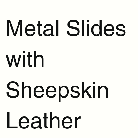
Metal Slides
with
Sheepskin
Leather