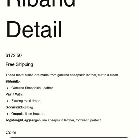
Detail
Price
$172.50
Free Shipping
These metal slides are made from genuine sheepskin leather, cut to a clean
silhouette.
Material:
Genuine Sheepskin Leather
Pair It With:
Flowing maxi dress
Occasion:
Straw tote bag
Cropped linen trousers
Perfect
Tags:
Straight leg jeans
Ideal
metal, slides, genuine sheepskin leather, footwear, perfect
Comfortable
Color
Daily wear