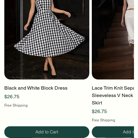
Black and White Block Dress
Lace Trim Knit Separ
Sleeveless V Neck To
Price
$26.75
Skirt
Free Shipping
Price
$26.75
Free Shipping
Add to Cart
Add to 