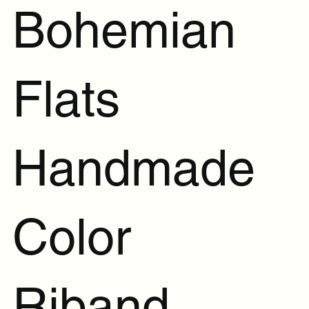
Bohemian
Flats
Handmade
Color
Riband