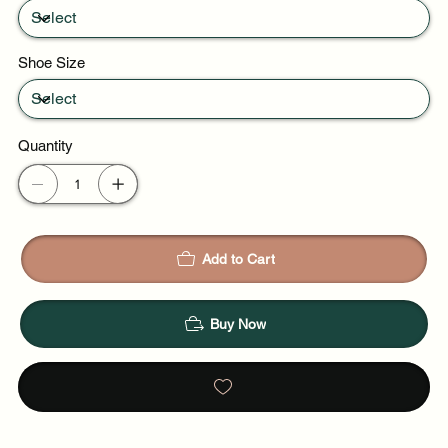
Shoe Size
Quantity
Add to Cart
Buy Now