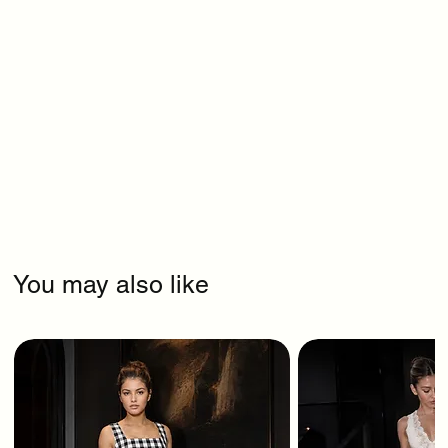
You may also like