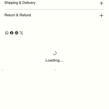
Shipping & Delivery
Return & Refund
Loading…