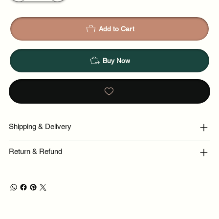
Add to Cart
Buy Now
Shipping & Delivery
Return & Refund