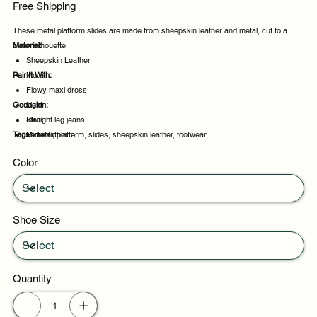
Free Shipping
These metal platform slides are made from sheepskin leather and metal, cut to a
clean silhouette.
Material:
Sheepskin Leather
Pair It With:
Metal
Flowy maxi dress
Occasion:
Light
Straight leg jeans
Ideal
Tags:
Midi skirt
Perfect choice
metal, platform, slides, sheepskin leather, footwear
Daily wear
Color
Casual outings
Shoe Size
Quantity