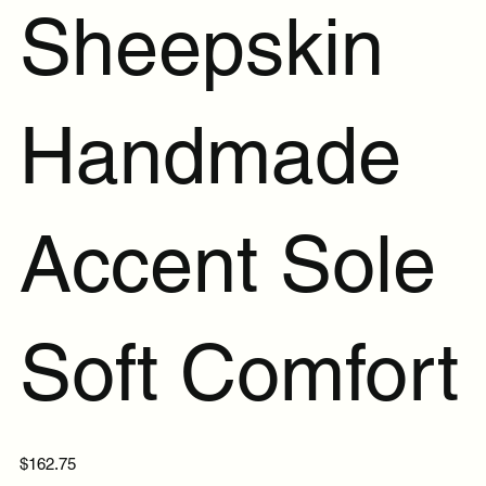
Sheepskin
Handmade
Accent Sole
Soft Comfort
Price
$162.75