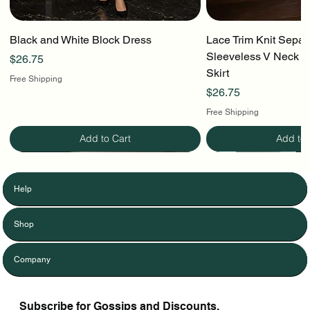
Black and White Block Dress
Lace Trim Knit Separ
Sleeveless V Neck To
Price
$26.75
Skirt
Free Shipping
Price
$26.75
Free Shipping
Add to Cart
Add to 
Help
Shop
Company
Subscribe for Gossips and Discounts.