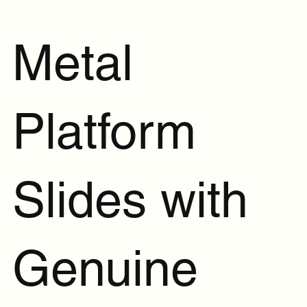
Metal
Platform
Slides with
Genuine