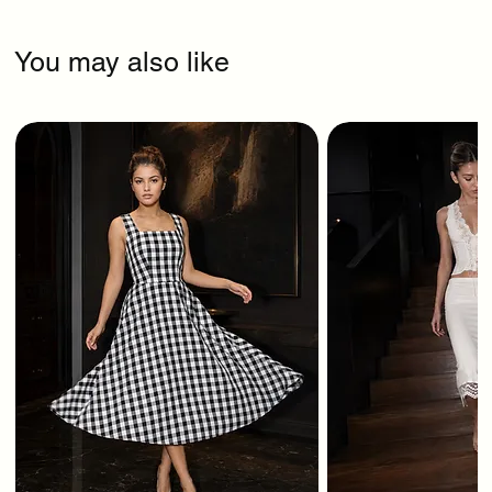
You may also like