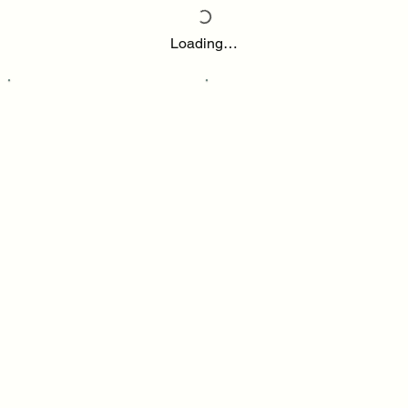
Loading…