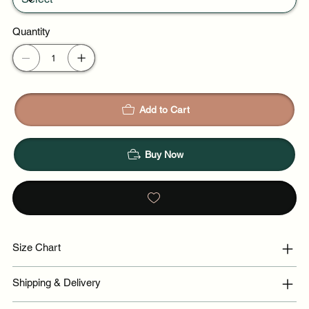
Quantity
Add to Cart
Buy Now
Size Chart
Shipping & Delivery