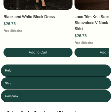
Black and White Block Dress
Lace Trim Knit Separ
Sleeveless V Neck To
Price
$26.75
Skirt
Free Shipping
Price
$26.75
Free Shipping
Add to Cart
Add to 
Help
Shop
Company