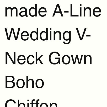
made A-Line
Wedding V-
Neck Gown
Boho
Chiffon