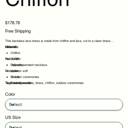
Price
$178.76
Free Shipping
This backless lace dress is made from chiffon and lace, cut to a clean dress
silhouette.
Material:
Chiffon
Pair It With:
Lace
Polyester
Delicate pendant necklace
Occasion:
Updo or soft
Simple
Outdoor ceremonies
Tags:
Heeled sandals
Evening events
backless, lace, dress, chiffon, outdoor ceremonies
Party evenings
Color
Celebrations
US Size