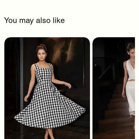
You may also like