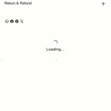
Return & Refund
Loading…