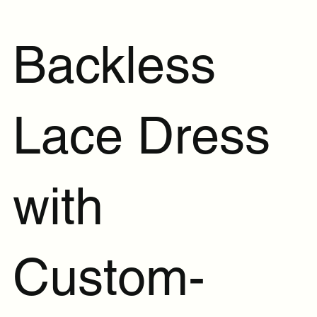
Backless
Lace Dress
with
Custom-