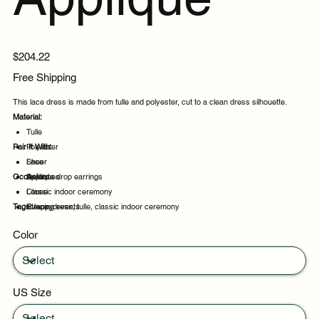
Price
$204.22
Free Shipping
This lace dress is made from tulle and polyester, cut to a clean dress silhouette.
Material:
Tulle
Pair It With:
Polyester
Lace
Sheer
Occasion:
Appliques
Delicate drop earrings
Loose
Classic indoor ceremony
Tags:
Strappy
Evening events
lace, dress, tulle, classic indoor ceremony
Party evenings
Color
Celebrations
US Size