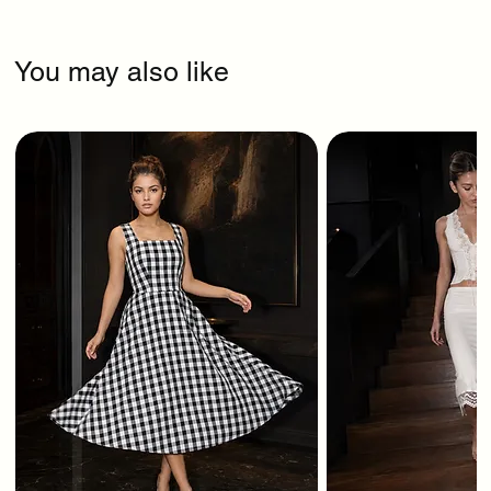
You may also like