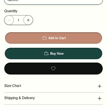
Quantity
Add to Cart
Buy Now
Size Chart
Shipping & Delivery