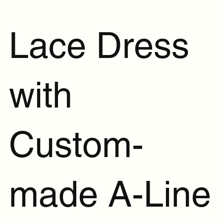
Lace Dress
with
Custom-
made A-Line