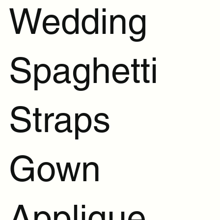
Wedding
Spaghetti
Straps
Gown
Applique