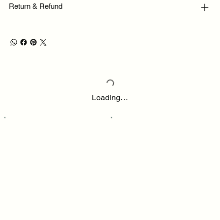
Return & Refund
Loading…