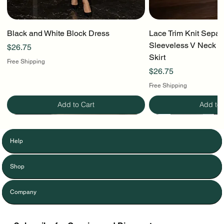
Black and White Block Dress
Lace Trim Knit Separ
Sleeveless V Neck To
Price
$26.75
Skirt
Free Shipping
Price
$26.75
Free Shipping
Add to Cart
Add to 
Help
Shop
Company