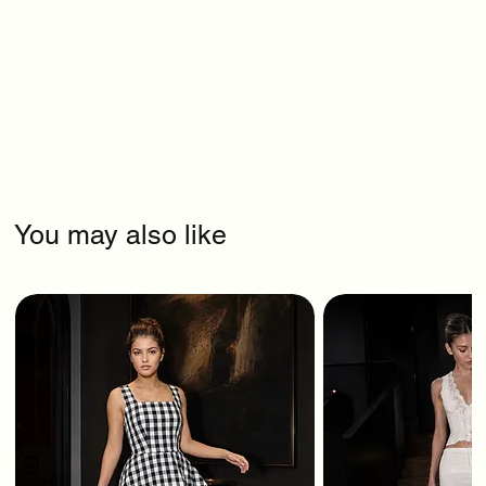
You may also like