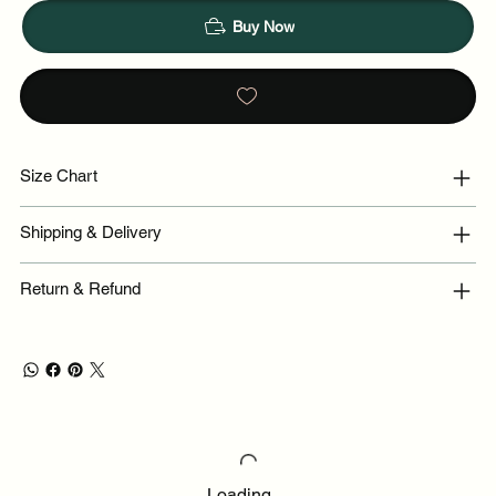
Buy Now
Size Chart
Shipping & Delivery
Return & Refund
Loading…