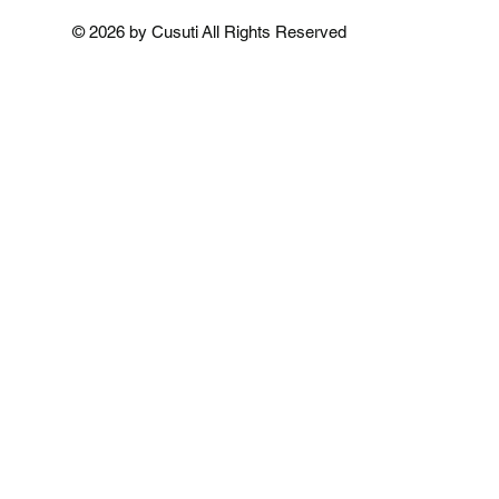
Add to Cart
Add to Cart
Add to 
© 2026 by Cusuti All Rights Reserved