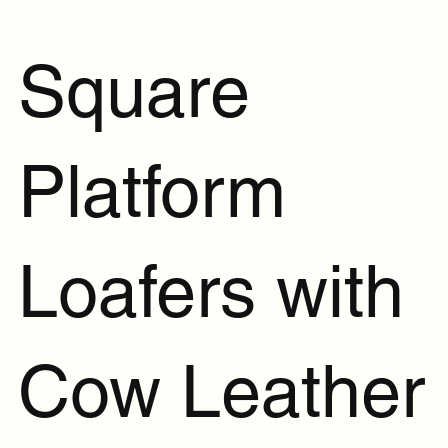
Square
Platform
Loafers with
Cow Leather