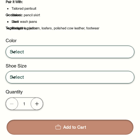
Pair It With:
Tailored pantsuit
Occasion:
Classic pencil skirt
Dark wash jeans
Ideal
Tags:
Straight leg jeans
Perfect
square, platform, loafers, polished cow leather, footwear
Suitable
Color
Daily wear
Shoe Size
Quantity
Add to Cart