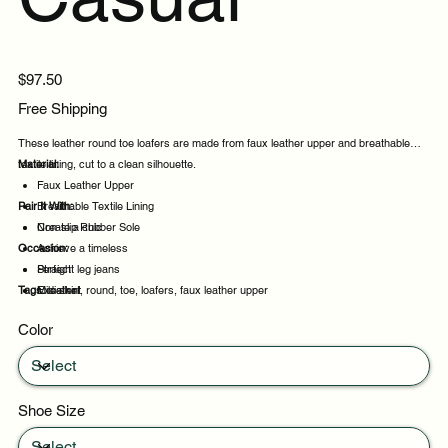
Price
$97.50
Free Shipping
These leather round toe loafers are made from faux leather upper and breathable
textile lining, cut to a clean silhouette.
Material:
Faux Leather Upper
Pair It With:
Breathable Textile Lining
Non-slip Rubber Sole
Create a chic
Occasion:
Achieve a timeless
Straight leg jeans
Perfect
Tags:
Midi skirt
Excellent
leather, round, toe, loafers, faux leather upper
Daily wear
Color
Casual outings
Shoe Size