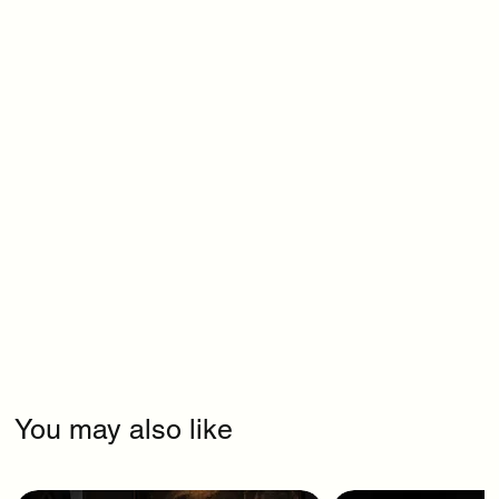
You may also like