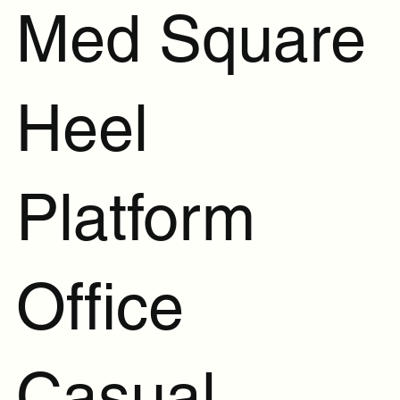
Med Square
Heel
Platform
Office
Casual