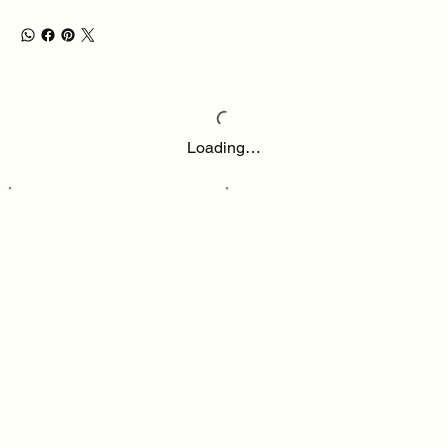
Loading…