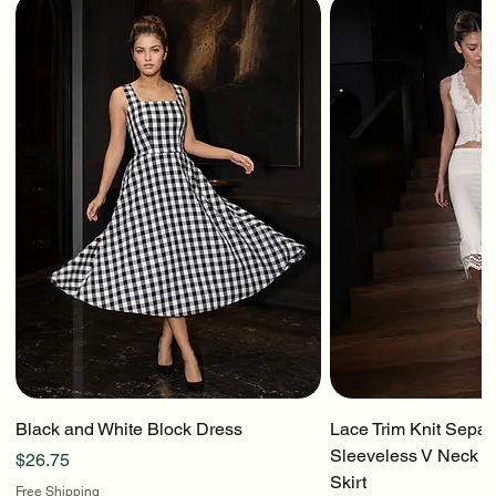
Black and White Block Dress
Lace Trim Knit Separ
Sleeveless V Neck To
Price
$26.75
Skirt
Free Shipping