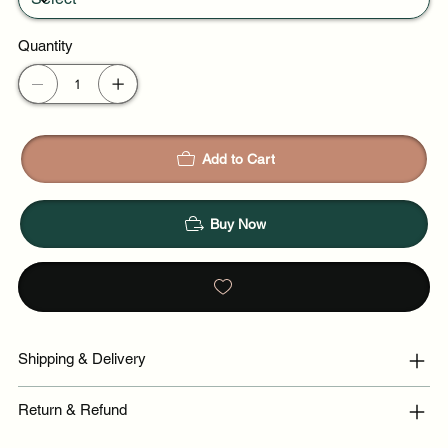
Quantity
Add to Cart
Buy Now
Shipping & Delivery
Return & Refund