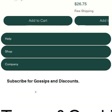
Price
$26.75
Free Shipping
Add to Cart
Add to 
Help
Shop
Company
Subscribe for Gossips and Discounts.
Enter Your Email