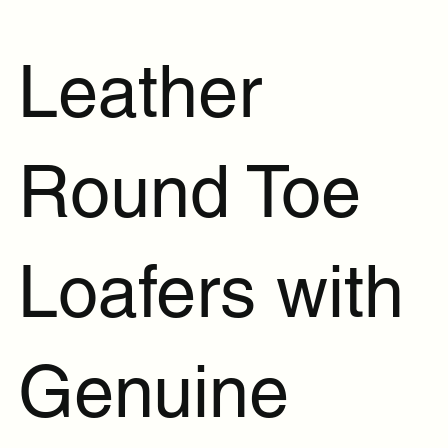
Leather
Round Toe
Loafers with
Genuine