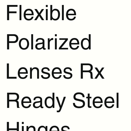
Flexible
Polarized
Lenses Rx
Ready Steel
Hinges