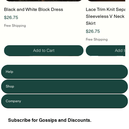
Black and White Block Dress
Lace Trim Knit Separ
Sleeveless V Neck To
Price
$26.75
Skirt
Free Shipping
Price
$26.75
Free Shipping
Add to Cart
Add to 
Help
Shop
Company
Subscribe for Gossips and Discounts.