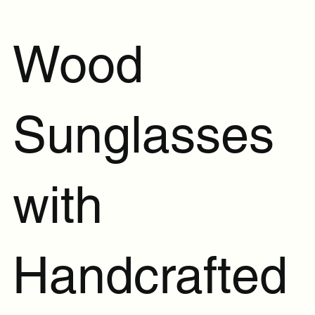
Wood
Sunglasses
with
Handcrafted