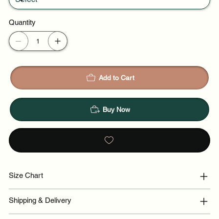
Quantity
Add to Cart
Buy Now
Size Chart
Shipping & Delivery