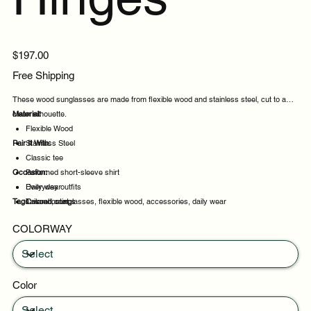
Price
$197.00
Free Shipping
These wood sunglasses are made from flexible wood and stainless steel, cut to a
clean silhouette.
Material:
Flexible Wood
Pair It With:
Stainless Steel
Classic tee
Occasion:
Patterned short-sleeve shirt
Everyday outfits
Daily wear
Tags:
Tailored coat
Casual outings
wood, sunglasses, flexible wood, accessories, daily wear
Weekend plans
COLORWAY
Daytime events
Color