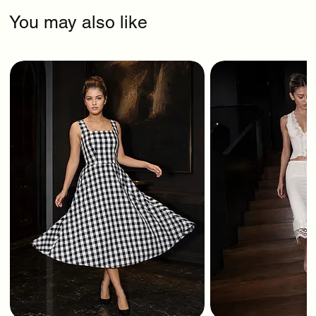
You may also like