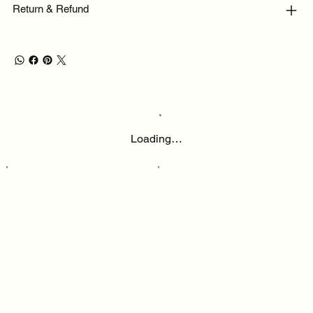
Return & Refund
Loading…