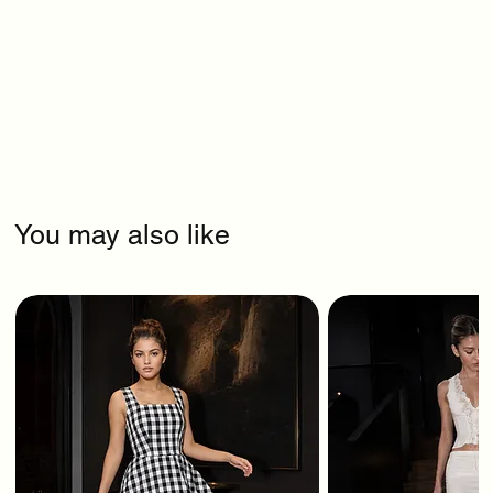
You may also like