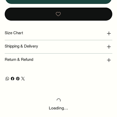
Size Chart
Shipping & Delivery
Return & Refund
Loading…