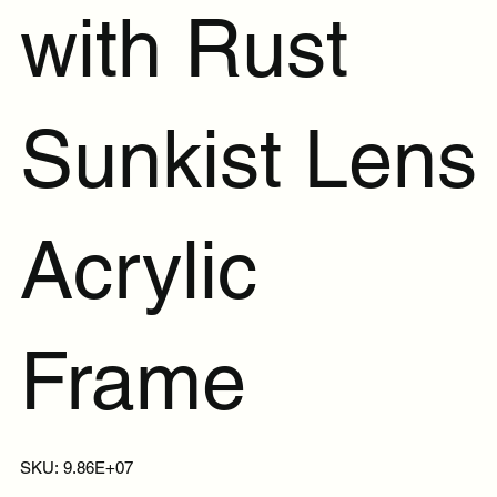
with Rust
Sunkist Lens
Acrylic
Frame
SKU
SKU:
9.86E+07
9.86E+07