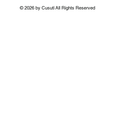
Add to Cart
Add to Cart
Add to 
© 2026 by Cusuti All Rights Reserved