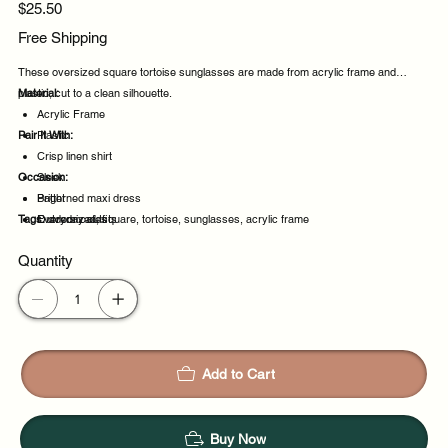
Price
$25.50
Free Shipping
These oversized square tortoise sunglasses are made from acrylic frame and
plastic, cut to a clean silhouette.
Material:
Acrylic Frame
Pair It With:
Plastic
Crisp linen shirt
Occasion:
Sleek
Patterned maxi dress
Bright
Tags:
Everyday outfits
Outdoor cafes
oversized, square, tortoise, sunglasses, acrylic frame
Driving along the coast
Quantity
Daily wear
Add to Cart
Buy Now