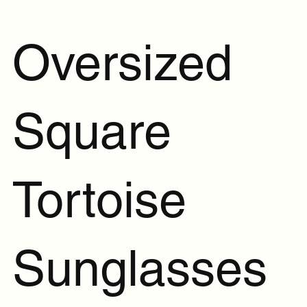
Oversized
Square
Tortoise
Sunglasses