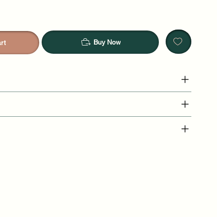
Buy Now
rt