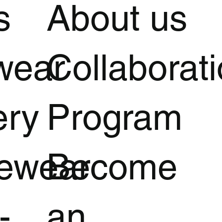
s
About us
wear
Collaborat
ery
Program
vewear
Become
-
an