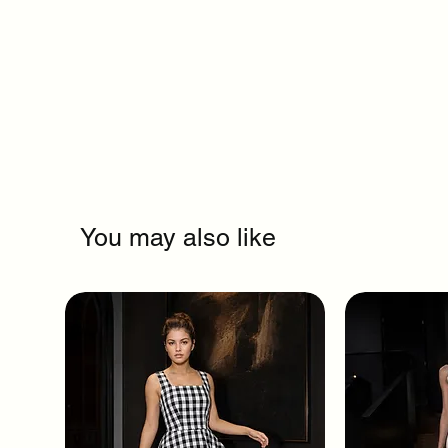
You may also like