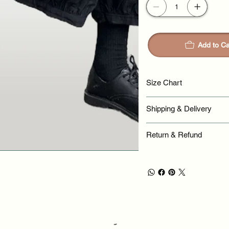
Add to Ca
Size Chart
Shipping & Delivery
Return & Refund