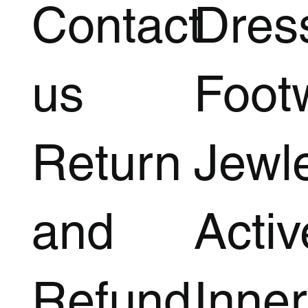
Contact
Dres
us
Foot
Return
Jewl
and
Acti
Refund
Inner