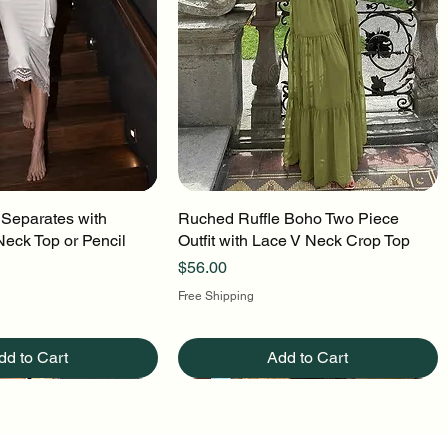
 Separates with
uick View
Ruched Ruffle Boho Two Piece
Quick View
Neck Top or Pencil
Outfit with Lace V Neck Crop Top
Price
$56.00
Free Shipping
dd to Cart
Add to Cart