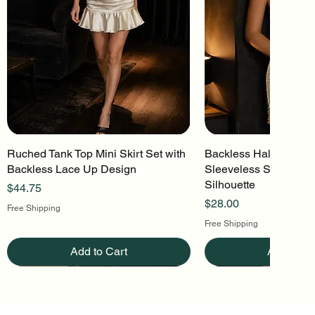
Ruched Tank Top Mini Skirt Set with
Quick View
Backless Halter Mini 
Quick Vi
Backless Lace Up Design
Sleeveless Stretch Kn
Silhouette
Price
$44.75
Price
$28.00
Free Shipping
Free Shipping
Add to Cart
Add to Ca