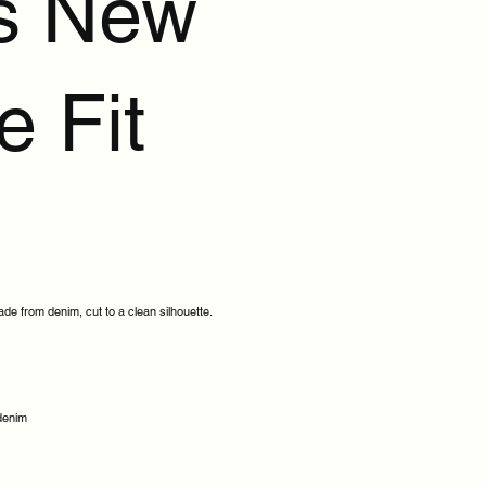
s New
e Fit
made from denim, cut to a clean silhouette.
 denim