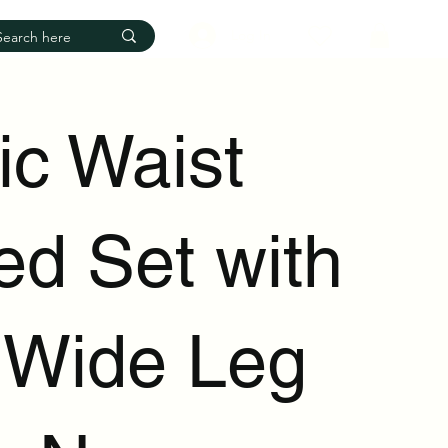
Log In
ic Waist
ed Set with
 Wide Leg