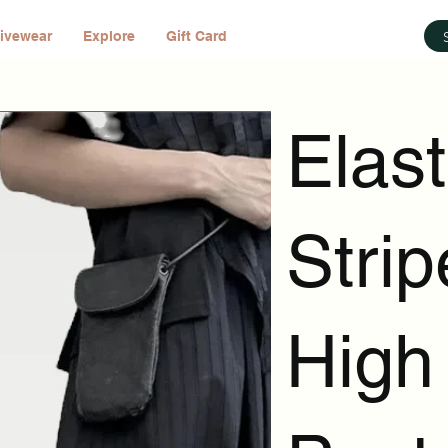
ivewear
Explore
Gift Card
Elast
Strip
High