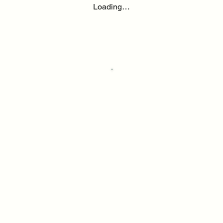
Loading…