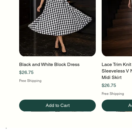
Black and White Block Dress
Quick View
Lace Trim Knit
Q
Sleeveless V 
Price
$26.75
Midi Skirt
Free Shipping
Price
$26.75
Free Shipping
Add to Cart
A