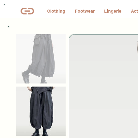
Clothing
Footwear
Lingerie
Act