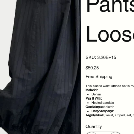
Pant
Loos
SKU
SKU:
3.26E+15
3.26E+15
Price
$50.25
Free Shipping
This elastic waist striped set is 
Material:
Denim
Pair It With:
Heeled sandals
Occasion:
Compact clutch
Cropped jacket
Party evenings
Tags:
Slim belt
Night out
elastic, waist, striped, set,
Casual outings
Weekend plans
Quantity