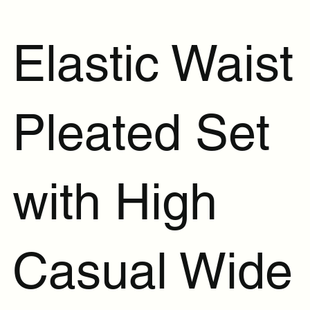
Elastic Waist
Pleated Set
with High
Casual Wide