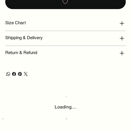
Size Chart
Shipping & Delivery
Return & Refund
Loading…