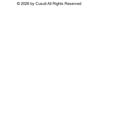
Add to Cart
Add to Cart
Add to 
© 2026 by Cusuti All Rights Reserved