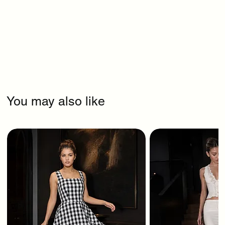
You may also like