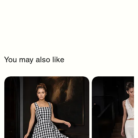
You may also like