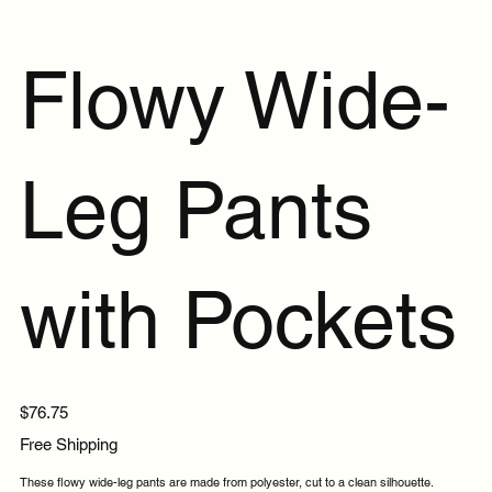
Flowy Wide-
Leg Pants
with Pockets
Price
$76.75
Free Shipping
These flowy wide-leg pants are made from polyester, cut to a clean silhouette.