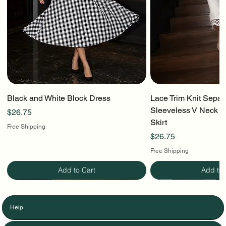
Black and White Block Dress
Lace Trim Knit Separ
Sleeveless V Neck To
Price
$26.75
Skirt
Free Shipping
Price
$26.75
Free Shipping
Add to Cart
Add to 
Help