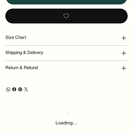
Size Chart
Shipping & Delivery
Return & Refund
Loading…