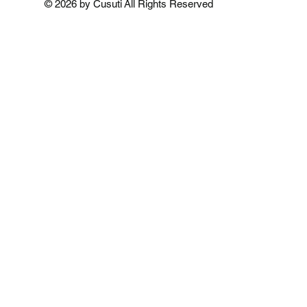
© 2026 by Cusuti All Rights Reserved