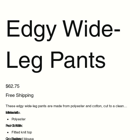
Edgy Wide-
Leg Pants
Price
$62.75
Free Shipping
These edgy wide-leg pants are made from polyester and cotton, cut to a clean
silhouette.
Material:
Polyester
Pair It With:
Cotton
Fitted knit top
Occasion:
Tucked blouse