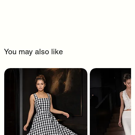
You may also like