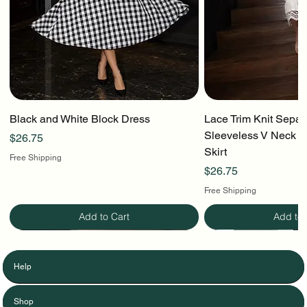
Black and White Block Dress
Lace Trim Knit Separ
Sleeveless V Neck To
Price
$26.75
Skirt
Free Shipping
Price
$26.75
Free Shipping
Add to Cart
Add to 
Help
Shop