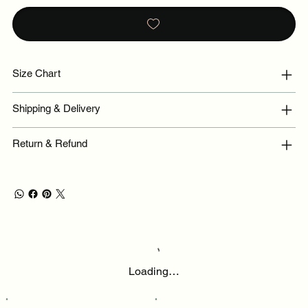
Size Chart
Shipping & Delivery
Return & Refund
Loading…