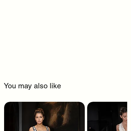
You may also like