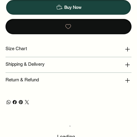
Buy Now
Size Chart
Shipping & Delivery
Return & Refund
Loading…