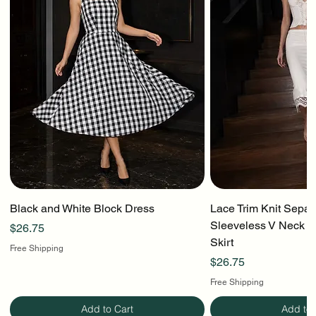
Black and White Block Dress
Lace Trim Knit Separ
Sleeveless V Neck To
Price
$26.75
Skirt
Free Shipping
Price
$26.75
Free Shipping
Add to Cart
Add to 