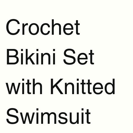
Crochet
Bikini Set
with Knitted
Swimsuit