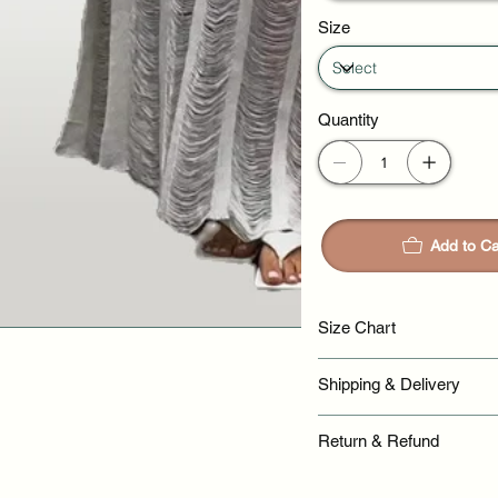
Size
Quantity
Add to Ca
Size Chart
Shipping & Delivery
Return & Refund