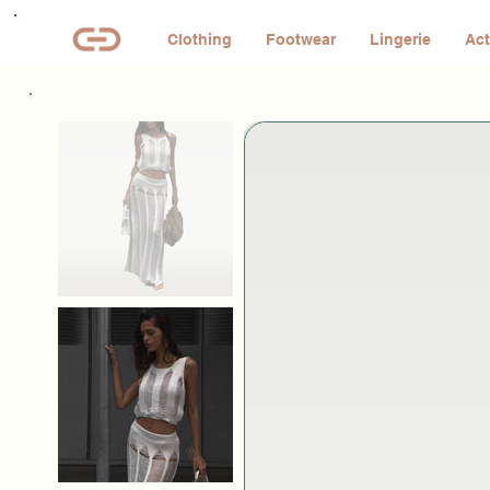
Clothing
Footwear
Lingerie
Act