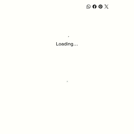
Loading…