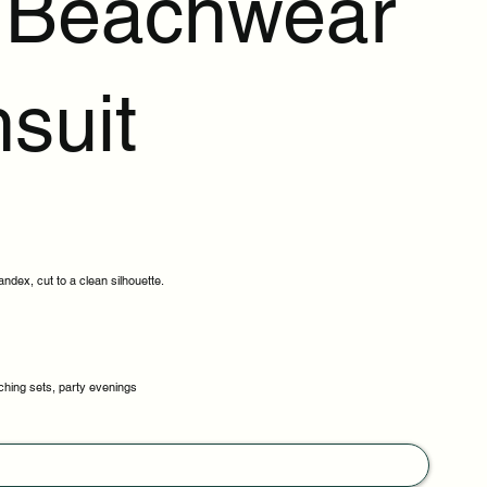
t Beachwear
suit
ndex, cut to a clean silhouette.
ching sets, party evenings