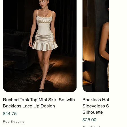
Ruched Tank Top Mini Skirt Set with
Quick View
Backless Halter Mini 
Quick Vi
Backless Lace Up Design
Sleeveless Stretch Kn
Silhouette
Price
$44.75
Price
$28.00
Free Shipping