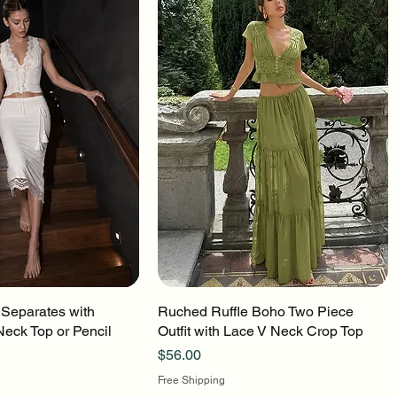
 Separates with
uick View
Ruched Ruffle Boho Two Piece
Quick View
Neck Top or Pencil
Outfit with Lace V Neck Crop Top
Price
$56.00
Free Shipping