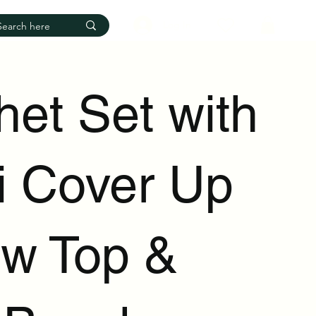
Log In
het Set with
ni Cover Up
ow Top &