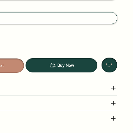
Buy Now
rt