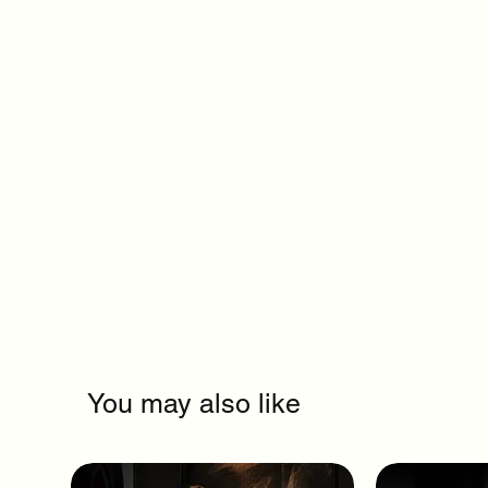
You may also like