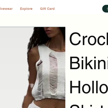
ivewear
Explore
Gift Card
Croc
Biki
Holl