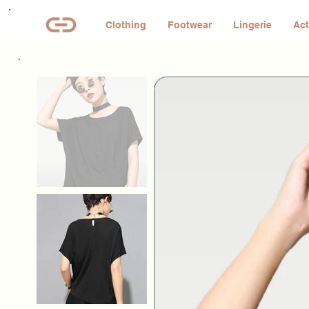
Clothing
Footwear
Lingerie
Act