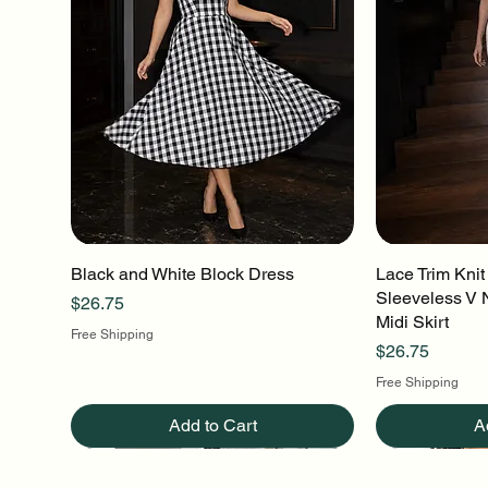
Black and White Block Dress
Quick View
Lace Trim Knit
Q
Sleeveless V 
Price
$26.75
Midi Skirt
Free Shipping
Price
$26.75
Free Shipping
Add to Cart
A