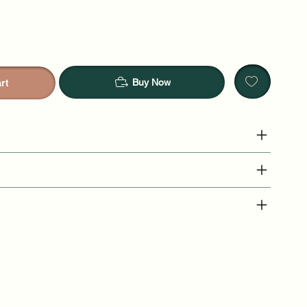
Buy Now
rt