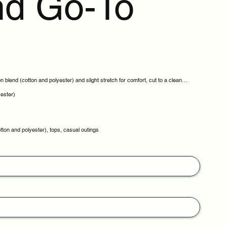
d Go-To
 blend (cotton and polyester) and slight stretch for comfort, cut to a clean
yester)
tton and polyester), tops, casual outings