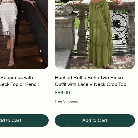
 Separates with
uick View
Ruched Ruffle Boho Two Piece
Quick View
Neck Top or Pencil
Outfit with Lace V Neck Crop Top
Price
$56.00
Free Shipping
dd to Cart
Add to Cart