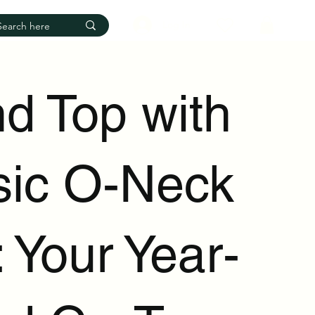
Log In
d Top with
sic O-Neck
 Your Year-