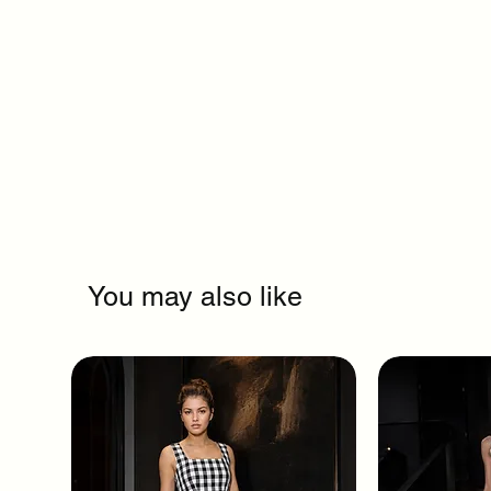
You may also like