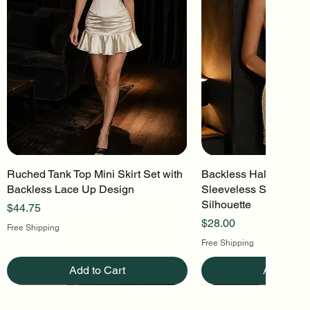
Ruched Tank Top Mini Skirt Set with
Quick View
Backless Halter Mini 
Quick Vi
Backless Lace Up Design
Sleeveless Stretch Kn
Silhouette
Price
$44.75
Price
$28.00
Free Shipping
Free Shipping
Add to Cart
Add to Ca