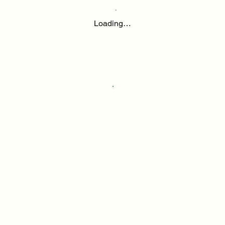
Loading…