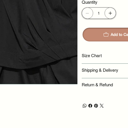
Quantity
Add to Ca
Size Chart
Shipping & Delivery
Return & Refund