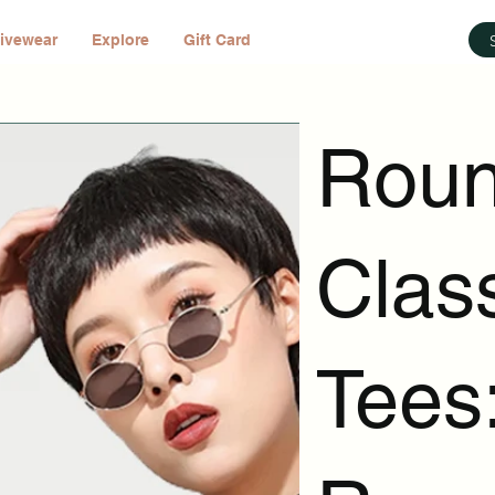
ivewear
Explore
Gift Card
Roun
Clas
Tees: