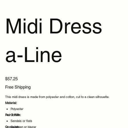
Midi Dress
a-Line
Price
$57.25
Free Shipping
This midi dress is made from polyester and cotton, cut to a clean silhouette.
Material:
Polyester
Pair It With:
Cotton
Sandals or flats
Occasion:
Cardigan or blazer