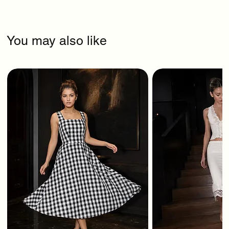
You may also like