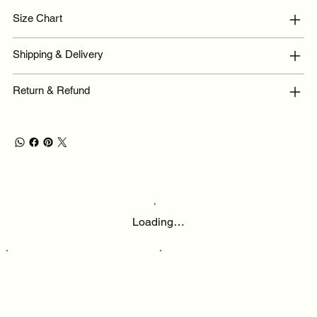
Size Chart
Shipping & Delivery
Return & Refund
Loading…