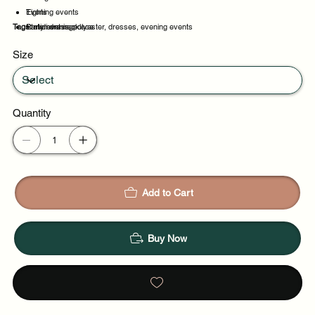
Tights
Evening events
Tags:
Statement necklace
Party evenings
midi dress, polyester, dresses, evening events
Celebrations
Size
Night out
Quantity
Add to Cart
Buy Now