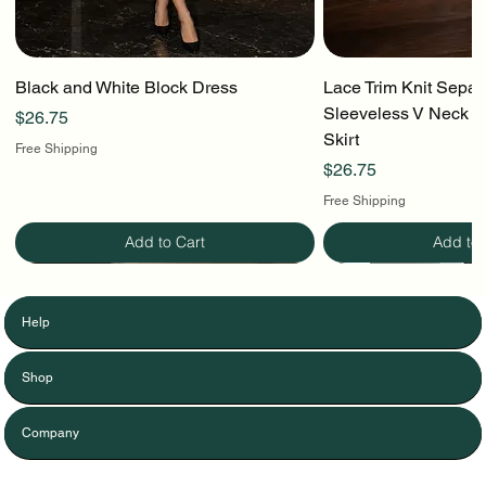
Black and White Block Dress
Lace Trim Knit Separ
Sleeveless V Neck To
Price
$26.75
Skirt
Free Shipping
Price
$26.75
Free Shipping
Add to Cart
Add to 
Help
Shop
Company