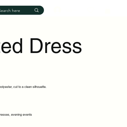
Log In
ted Dress
lyester, cut to a clean silhouette.
dresses, evening events