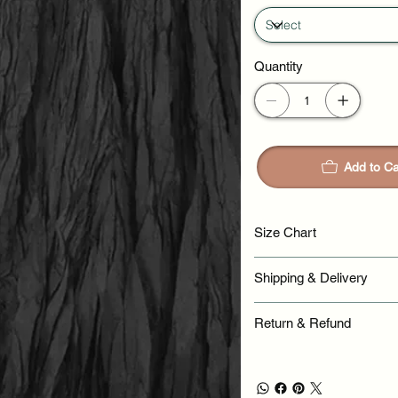
Quantity
Add to Ca
Size Chart
Shipping & Delivery
Return & Refund