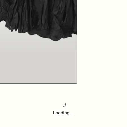
Loading…