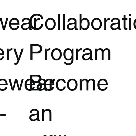
wear
Collaborat
ery
Program
vewear
Become
-
an