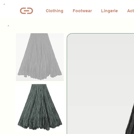
Clothing
Footwear
Lingerie
Act