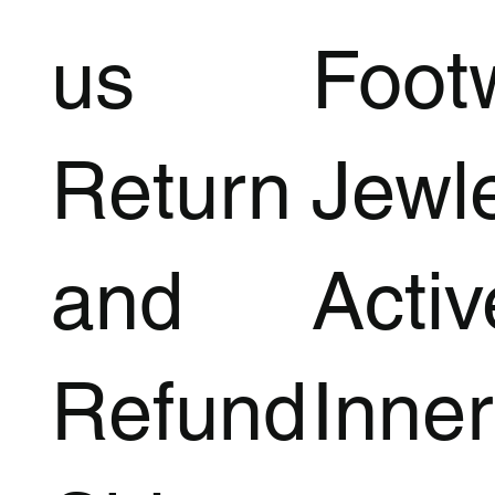
us
Foot
Return
Jewl
and
Acti
Refund
Inner