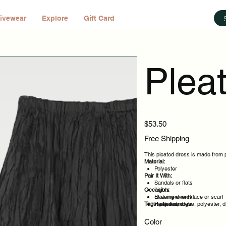
ivewear
Explore
Gift Card
Plea
Price
$53.50
Free Shipping
This pleated dress is made from po
Material:
Polyester
Pair It With:
Sandals or flats
Occasion:
Tights
Statement necklace or scarf
Evening events
Tags:
Heeled sandals
Party evenings
pleated, dress, polyester, 
Celebrations
Night out
Color