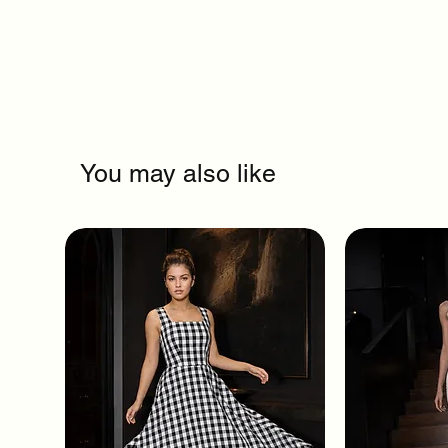
You may also like