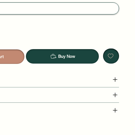
Buy Now
rt