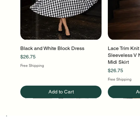
Black and White Block Dress
Quick View
Lace Trim Knit
Q
Sleeveless V 
Price
$26.75
Midi Skirt
Free Shipping
Price
$26.75
Free Shipping
Add to Cart
A