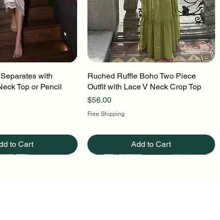
 Separates with
uick View
Ruched Ruffle Boho Two Piece
Quick View
Neck Top or Pencil
Outfit with Lace V Neck Crop Top
Price
$56.00
Free Shipping
dd to Cart
Add to Cart