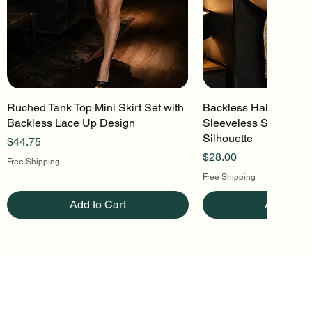
Ruched Tank Top Mini Skirt Set with
Quick View
Backless Halter Mini 
Quick Vi
Backless Lace Up Design
Sleeveless Stretch Kn
Silhouette
Price
$44.75
Price
$28.00
Free Shipping
Free Shipping
Add to Cart
Add to Ca