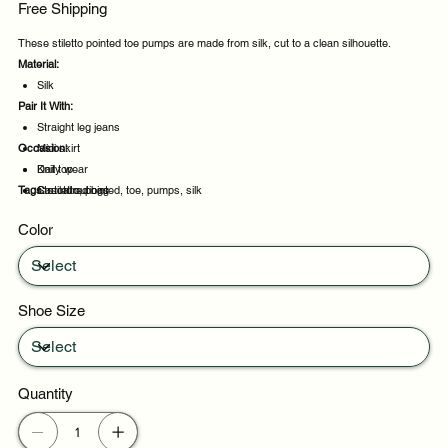
Free Shipping
These stiletto pointed toe pumps are made from silk, cut to a clean silhouette.
Material:
Silk
Pair It With:
Straight leg jeans
Occasion:
Midi skirt
Knit top
Daily wear
Tags:
Structured bag
Casual outings
stiletto, pointed, toe, pumps, silk
Office days
Color
Weekend plans
Shoe Size
Quantity