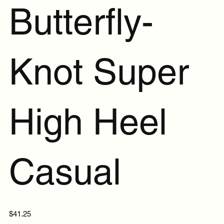
Butterfly-
Knot Super
High Heel
Casual
Price
$41.25