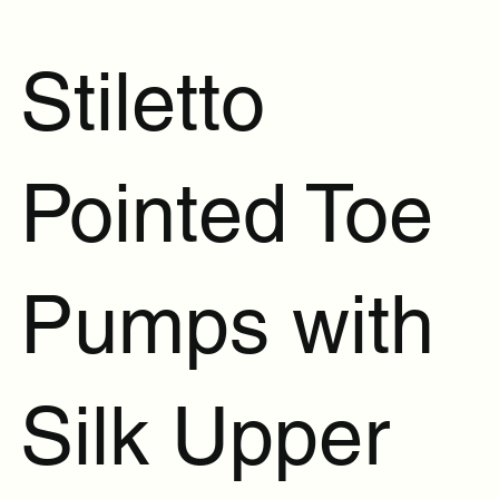
Stiletto
Pointed Toe
Pumps with
Silk Upper