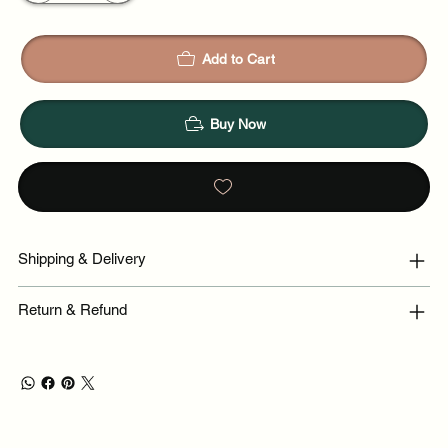
Add to Cart
Buy Now
Shipping & Delivery
Return & Refund