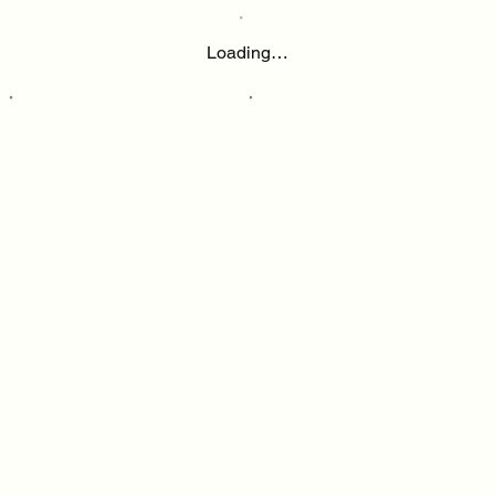
Loading…