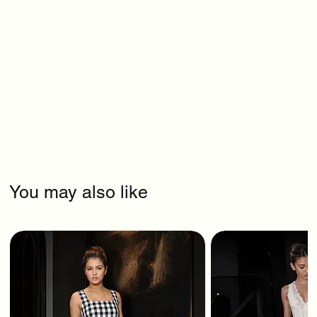
You may also like