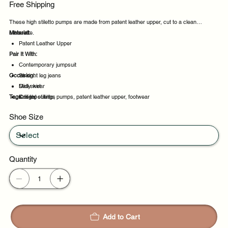
Free Shipping
These high stiletto pumps are made from patent leather upper, cut to a clean
silhouette.
Material:
Patent Leather Upper
Pair It With:
Contemporary jumpsuit
Occasion:
Straight leg jeans
Midi skirt
Daily wear
Tags:
Knit top
Casual outings
high, stiletto, pumps, patent leather upper, footwear
Office days
Shoe Size
Weekend plans
Quantity
Add to Cart