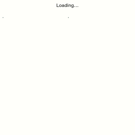
Loading…