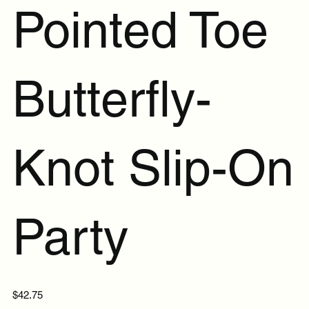
Pointed Toe
Butterfly-
Knot Slip-On
Party
Price
$42.75