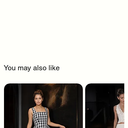
You may also like