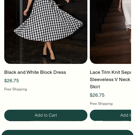
Black and White Block Dress
Lace Trim Knit Separ
Sleeveless V Neck To
Price
$26.75
Skirt
Free Shipping
Price
$26.75
Free Shipping
Add to Cart
Add to 