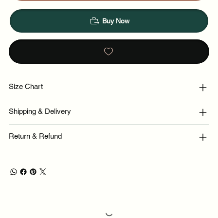
Buy Now
Size Chart
Shipping & Delivery
Return & Refund