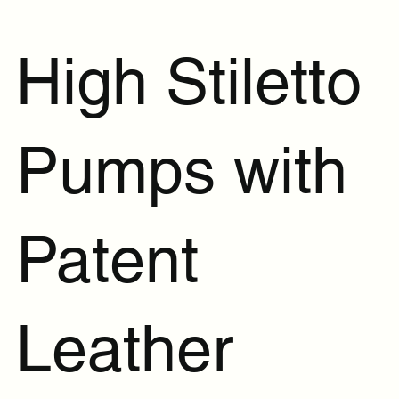
High Stiletto
Pumps with
Patent
Leather