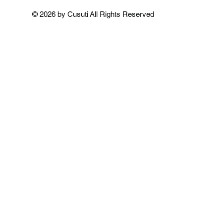
Add to Cart
Add to 
Add to 
© 2026 by Cusuti All Rights Reserved