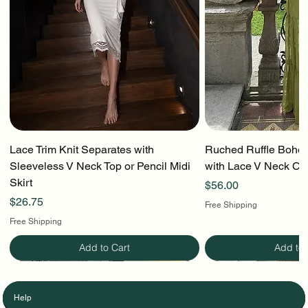
Lace Trim Knit Separates with
Ruched Ruffle Boho T
Sleeveless V Neck Top or Pencil Midi
with Lace V Neck Cr
Skirt
Price
$56.00
Price
$26.75
Free Shipping
Free Shipping
Add to Cart
Add to 
Help