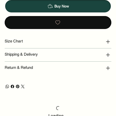
Buy Now
Size Chart
Shipping & Delivery
Return & Refund
Loading…