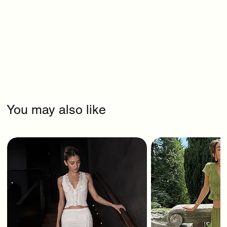
You may also like