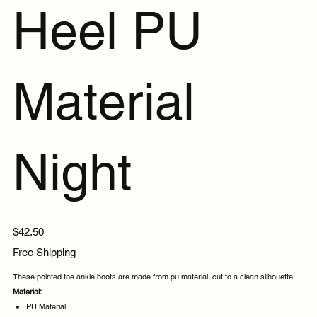
Heel PU
Material
Night
Price
$42.50
Free Shipping
These pointed toe ankle boots are made from pu material, cut to a clean silhouette.
Material:
PU Material