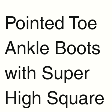
Pointed Toe
Ankle Boots
with Super
High Square