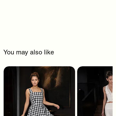
You may also like