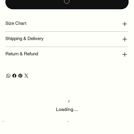
Size Chart
Shipping & Delivery
Return & Refund
Loading…