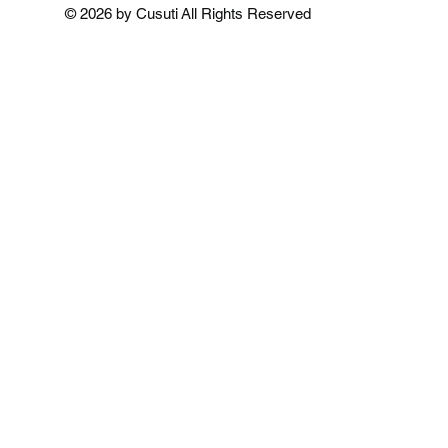
Add to Cart
Add to Cart
Add to 
© 2026 by Cusuti All Rights Reserved