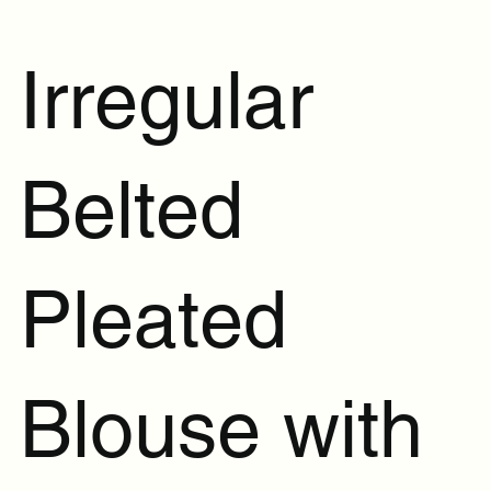
Irregular
Belted
Pleated
Blouse with