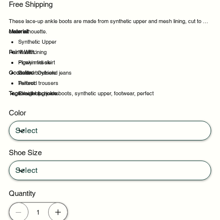
Free Shipping
These lace-up ankle boots are made from synthetic upper and mesh lining, cut to a
clean silhouette.
Material:
Synthetic Upper
Pair It With:
Mesh Lining
Pigskin Insole
Flowy midi skirt
Occasion:
Rubber Outsole
Cuffed boyfriend jeans
Tailored trousers
Perfect
Tags:
Straight leg jeans
Excellent choice
lace-up, ankle boots, synthetic upper, footwear, perfect
Suitable
Color
Daily wear
Shoe Size
Quantity