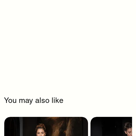
You may also like