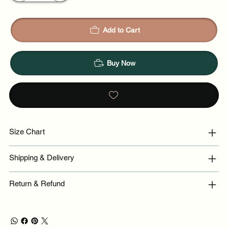
Add to Cart
Buy Now
Size Chart
Shipping & Delivery
Return & Refund