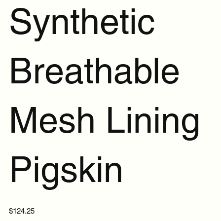
Synthetic
Breathable
Mesh Lining
Pigskin
Price
$124.25