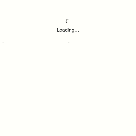
Loading…