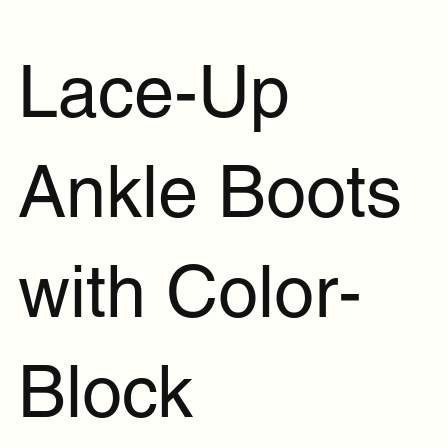
Lace-Up
Ankle Boots
with Color-
Block