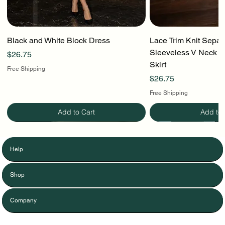
Black and White Block Dress
Lace Trim Knit Separ
Sleeveless V Neck To
Price
$26.75
Skirt
Free Shipping
Price
$26.75
Free Shipping
Add to Cart
Add to 
Help
Shop
Company