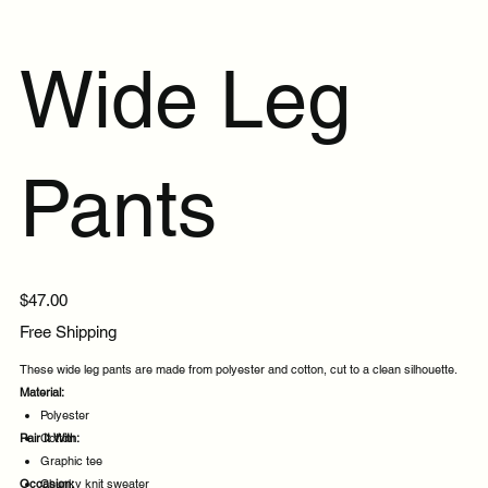
Wide Leg
Pants
Price
$47.00
Free Shipping
These wide leg pants are made from polyester and cotton, cut to a clean silhouette.
Material:
Polyester
Pair It With:
Cotton
Graphic tee
Occasion:
Chunky knit sweater