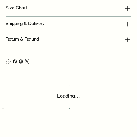
Size Chart
Shipping & Delivery
Return & Refund
Loading…