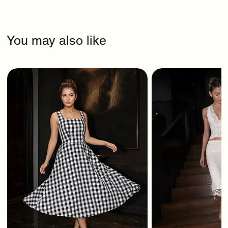
You may also like