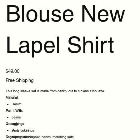
Blouse New
Lapel Shirt
Price
$49.00
Free Shipping
This long sleeve set is made from denim, cut to a clean silhouette.
Material:
Denim
Pair It With:
Jeans
Occasion:
leggings
Denim skirt
Party evenings
Tags:
Heeled sandals
Night out
long, sleeve, set, denim, matching sets