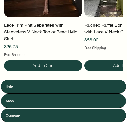
Lace Trim Knit Separates with
Ruched Ruffle Boho T
Sleeveless V Neck Top or Pencil Midi
with Lace V Neck Cr
Skirt
Price
$56.00
Price
$26.75
Free Shipping
Free Shipping
Add to Cart
Add to 
Help
Shop
Company