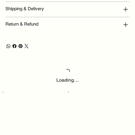
Shipping & Delivery
Return & Refund
Loading…