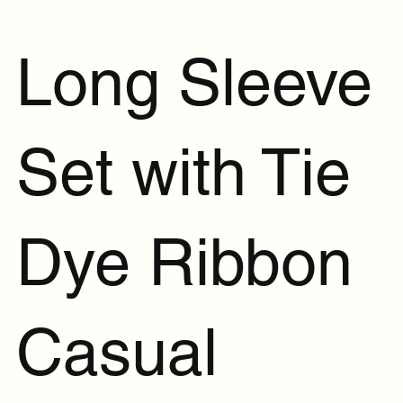
Long Sleeve
Set with Tie
Dye Ribbon
Casual