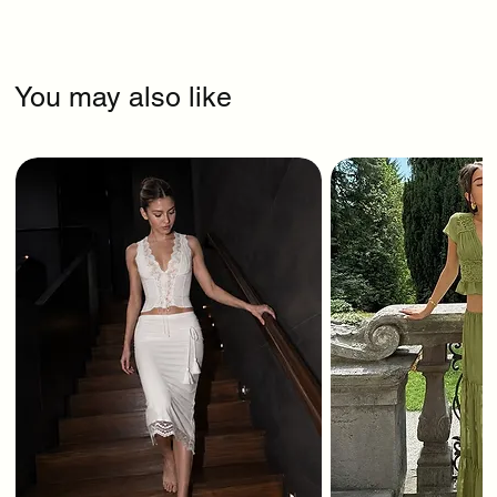
You may also like