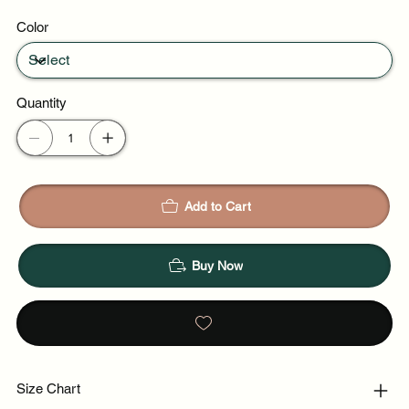
Casual outings
Color
Weekend plans
Quantity
Add to Cart
Buy Now
Size Chart