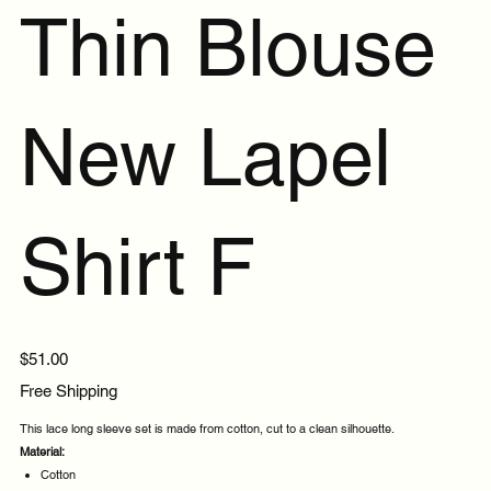
Thin Blouse
New Lapel
Shirt F
Price
$51.00
Free Shipping
This lace long sleeve set is made from cotton, cut to a clean silhouette.
Material:
Cotton