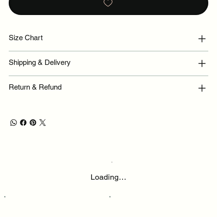
Size Chart
Shipping & Delivery
Return & Refund
Loading…