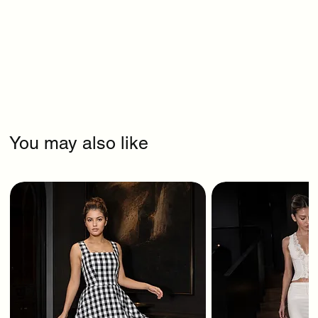
You may also like