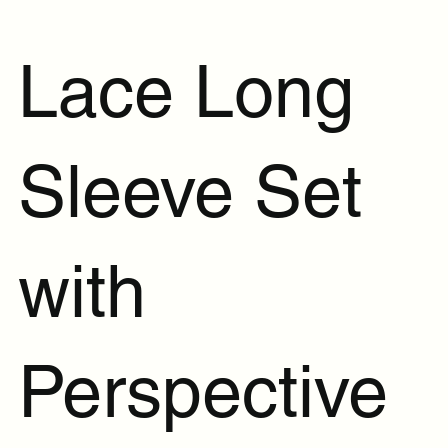
Lace Long
Sleeve Set
with
Perspective