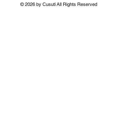
Add to Cart
Add to Cart
Add to 
© 2026 by Cusuti All Rights Reserved