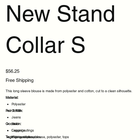
New Stand
Collar S
Price
$56.25
Free Shipping
This long sleeve blouse is made from polyester and cotton, cut to a clean silhouette.
Material:
Polyester
Pair It With:
Cotton
Jeans
Occasion:
Skirt
Leggings
Casual outings
Tags:
High waist trousers
Weekend plans
long, sleeve, blouse, polyester, tops