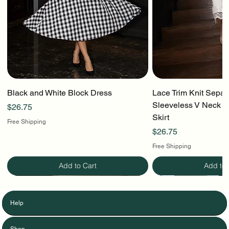
Black and White Block Dress
Lace Trim Knit Separ
Sleeveless V Neck To
Price
$26.75
Skirt
Free Shipping
Price
$26.75
Free Shipping
Add to Cart
Add to 
Help
Shop