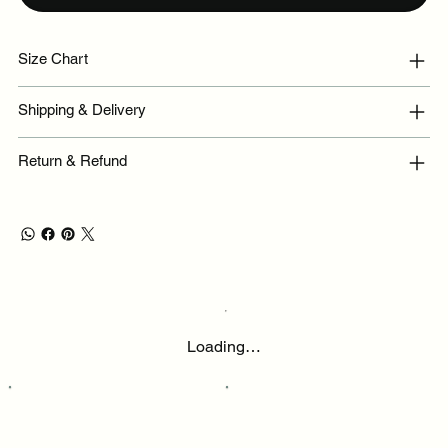
Size Chart
Shipping & Delivery
Return & Refund
Loading…