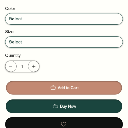
Daytime events
Color
Night out
Size
Quantity
Add to Cart
Buy Now