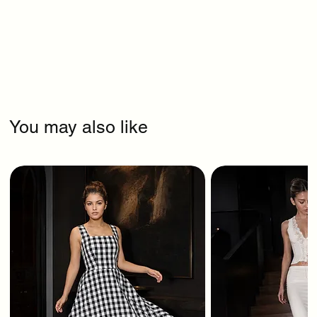
You may also like