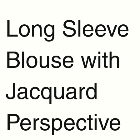
Long Sleeve
Blouse with
Jacquard
Perspective