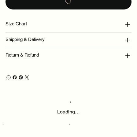
Size Chart
Shipping & Delivery
Return & Refund
Loading…