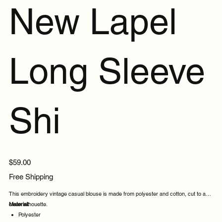
New Lapel
Long Sleeve
Shi
Price
$59.00
Free Shipping
This embroidery vintage casual blouse is made from polyester and cotton, cut to a
clean silhouette.
Material:
Polyester