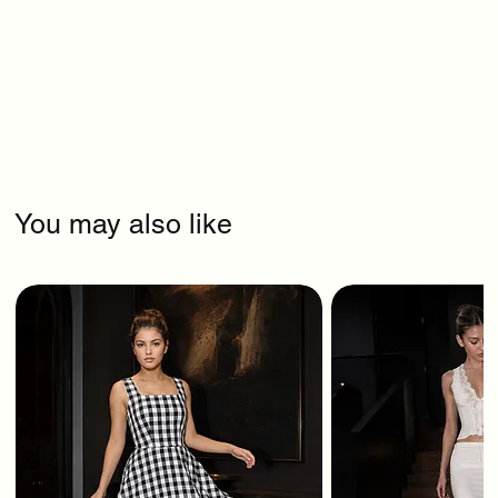
You may also like