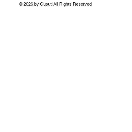
Add to Cart
Add to Cart
Add to 
© 2026 by Cusuti All Rights Reserved