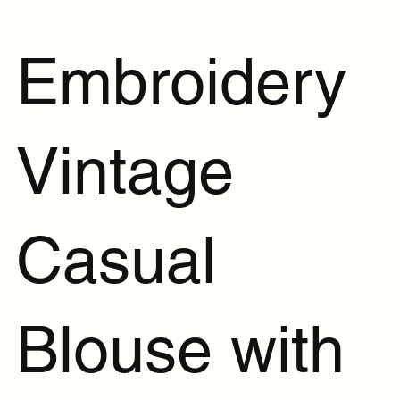
Embroidery
Vintage
Casual
Blouse with