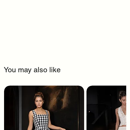
You may also like