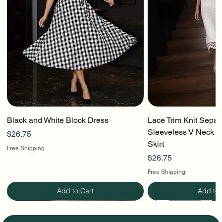
Black and White Block Dress
Lace Trim Knit Separ
Sleeveless V Neck To
Price
$26.75
Skirt
Free Shipping
Price
$26.75
Free Shipping
Add to Cart
Add to 