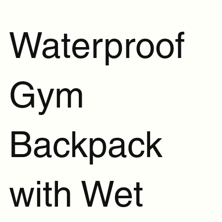
Waterproof
Gym
Backpack
with Wet