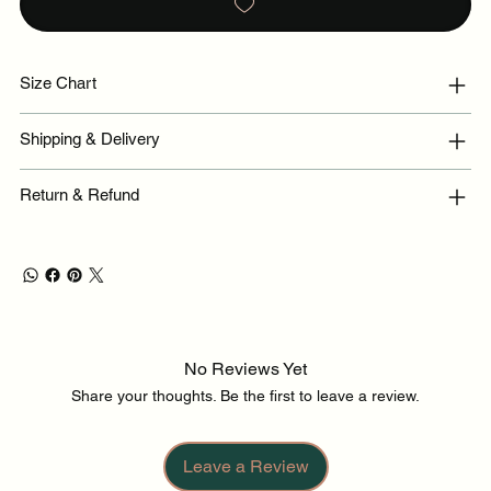
Size Chart
Shipping & Delivery
Return & Refund
No Reviews Yet
Share your thoughts. Be the first to leave a review.
Leave a Review