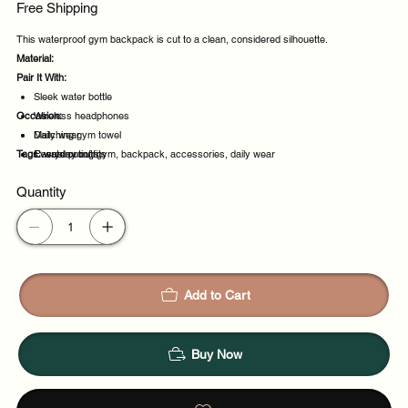
Free Shipping
This waterproof gym backpack is cut to a clean, considered silhouette.
Material:
Pair It With:
Sleek water bottle
Occasion:
Wireless headphones
Matching gym towel
Daily wear
Tags:
Everyday outfits
Casual outings
waterproof, gym, backpack, accessories, daily wear
Weekend plans
Quantity
Daytime events
Add to Cart
Buy Now