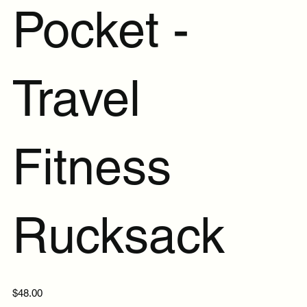
Pocket -
Travel
Fitness
Rucksack
Price
$48.00