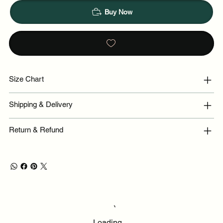
Buy Now
Size Chart
Shipping & Delivery
Return & Refund
Loading…