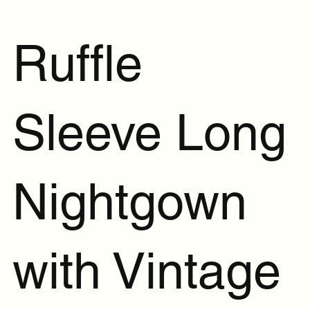
Ruffle
Sleeve Long
Nightgown
with Vintage