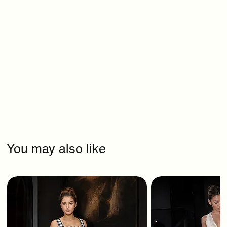
You may also like