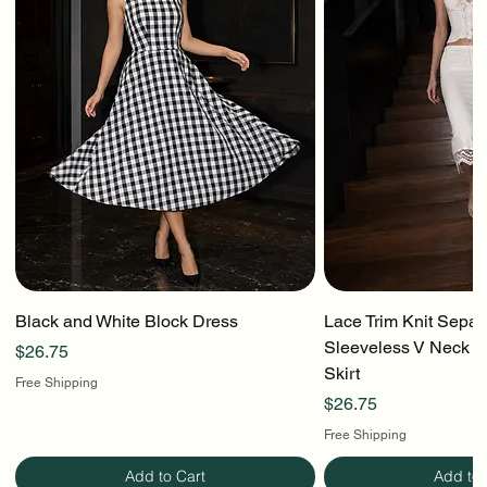
Black and White Block Dress
Lace Trim Knit Separ
Sleeveless V Neck To
Price
$26.75
Skirt
Free Shipping
Price
$26.75
Free Shipping
Add to Cart
Add to 