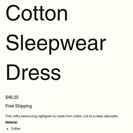
Cotton
Sleepwear
Dress
Price
$46.25
Free Shipping
This ruffle sleeve long nightgown is made from cotton, cut to a clean silhouette.
Material:
Cotton